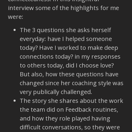
interview some of the highlights for me
were:
The 3 questions she asks herself
everyday: have I helped someone
today? Have I worked to make deep
connections today? in my responses
to others today, did I choose love?
But also, how these questions have
changed since her coaching style was
very publically challenged.
The story she shares about the work
the team did on Feedback routines,
and how they role played having
difficult conversations, so they were