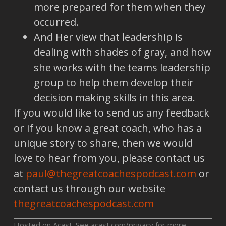
more prepared for them when they
occurred.
And Her view that leadership is
dealing with shades of gray, and how
she works with the teams leadership
group to help them develop their
decision making skills in this area.
If you would like to send us any feedback
or if you know a great coach, who has a
unique story to share, then we would
love to hear from you, please contact us
at
paul@thegreatcoachespodcast.com
or
contact us through our website
thegreatcoachespodcast.com
Hosted on Acast. See
acast.com/privacy
for more