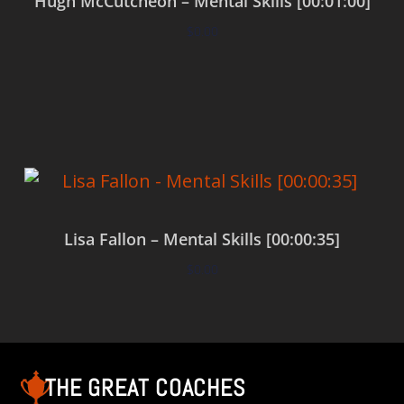
Hugh McCutcheon – Mental Skills [00:01:00]
$
0.00
Add to cart
Lisa Fallon – Mental Skills [00:00:35]
$
0.00
Add to cart
THE GREAT COACHES