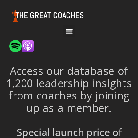
THE GREAT COACHES
Access our database of
1,200 leadership insights
from coaches by joining
up as a member.
Special launch price of