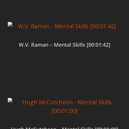
W.V. Raman – Mental Skills [00:01:42]
$
0.00
Add to cart