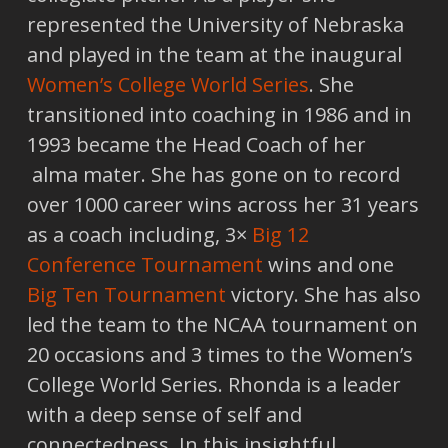
represented the University of Nebraska
and played in the team at the inaugural
Women’s College World Series
. She
transitioned into coaching in 1986 and in
1993 became the Head Coach of her
alma mater. She has gone on to record
over 1000 career wins across her 31 years
as a coach including, 3×
Big 12
Conference Tournament
wins and one
Big Ten Tournament
victory. She has also
led the team to the NCAA tournament on
20 occasions and 3 times to the Women’s
College World Series. Rhonda is a leader
with a deep sense of self and
connectedness. In this insightful