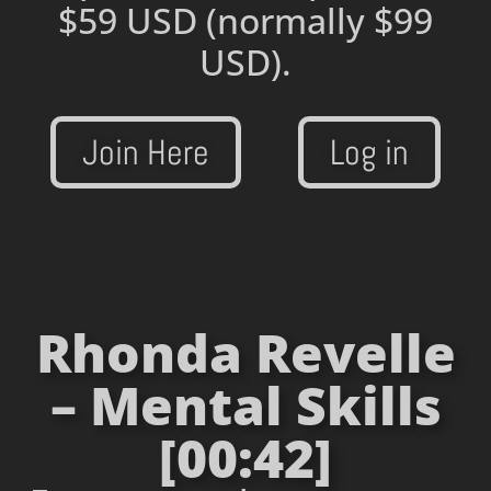
$59 USD
(normally $99
USD).
Join Here
Log in
Rhonda Revelle
– Mental Skills
[00:42]