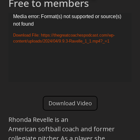
Free to members
Video
Media error: Format(s) not supported or source(s)
not found
Player
Download File: https://thegreatcoachespodcast.com/wp-
content/uploads/2024/04/9.9.3-Ravelle_1_1.mp4?_=1
Download Video
Rhonda Revelle is an
American softball coach and former
collegiate pitcher As a player she