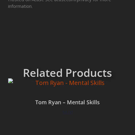
information.
Related Products
Tom Ryan – Mental Skills
$
0.00
Add to cart