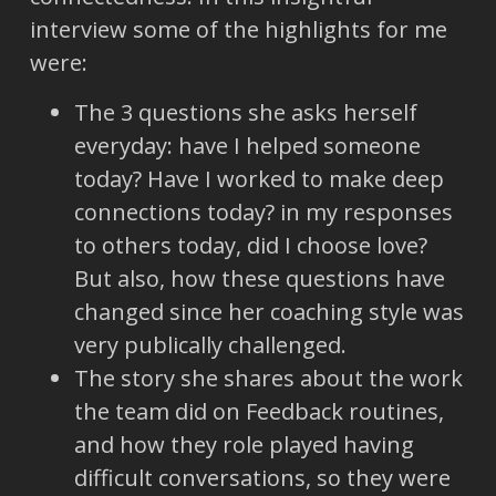
interview some of the highlights for me
were:
The 3 questions she asks herself
everyday: have I helped someone
today? Have I worked to make deep
connections today? in my responses
to others today, did I choose love?
But also, how these questions have
changed since her coaching style was
very publically challenged.
The story she shares about the work
the team did on Feedback routines,
and how they role played having
difficult conversations, so they were