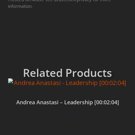
information.
Related Products
Andrea Anastasi – Leadership [00:02:04]
$
0.00
Add to cart