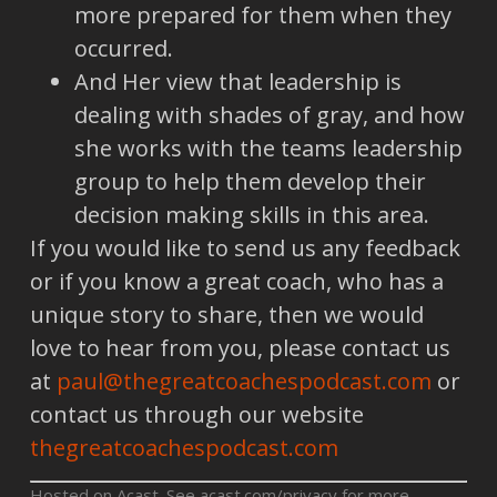
more prepared for them when they
occurred.
And Her view that leadership is
dealing with shades of gray, and how
she works with the teams leadership
group to help them develop their
decision making skills in this area.
If you would like to send us any feedback
or if you know a great coach, who has a
unique story to share, then we would
love to hear from you, please contact us
at
paul@thegreatcoachespodcast.com
or
contact us through our website
thegreatcoachespodcast.com
Hosted on Acast. See
acast.com/privacy
for more