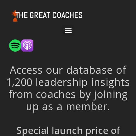
THE GREAT COACHES
Access our database of
1,200 leadership insights
from coaches by joining
up as a member.
Special launch price of