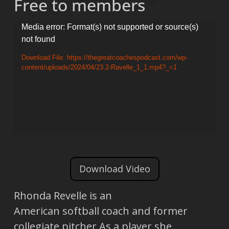
Free to members
Video
Media error: Format(s) not supported or source(s)
not found
Player
Download File: https://thegreatcoachespodcast.com/wp-
content/uploads/2024/04/23.2-Ravelle_1_1.mp4?_=1
Download Video
Rhonda Revelle is an
American softball coach and former
collegiate pitcher As a player she