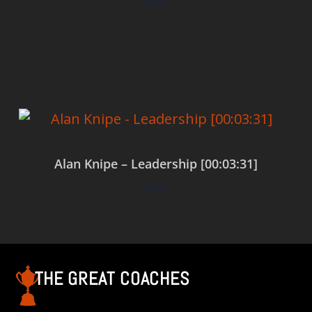
$
0.00
Add to cart
Alan Knipe – Leadership [00:03:31]
$
0.00
Add to cart
THE GREAT COACHES