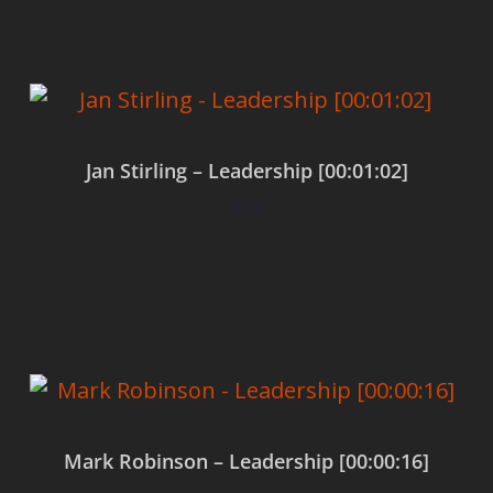
Jan Stirling – Leadership [00:01:02]
$
0.00
Add to cart
Mark Robinson – Leadership [00:00:16]