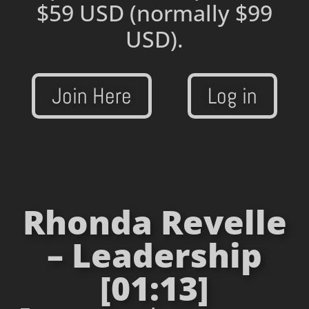
$59 USD
(normally $99
USD).
Join Here
Log in
Rhonda Revelle
– Leadership
[01:13]