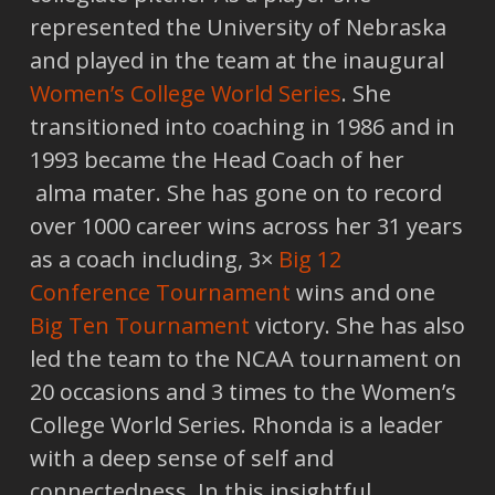
represented the University of Nebraska
and played in the team at the inaugural
Women’s College World Series
. She
transitioned into coaching in 1986 and in
1993 became the Head Coach of her
alma mater. She has gone on to record
over 1000 career wins across her 31 years
as a coach including, 3×
Big 12
Conference Tournament
wins and one
Big Ten Tournament
victory. She has also
led the team to the NCAA tournament on
20 occasions and 3 times to the Women’s
College World Series. Rhonda is a leader
with a deep sense of self and
connectedness. In this insightful