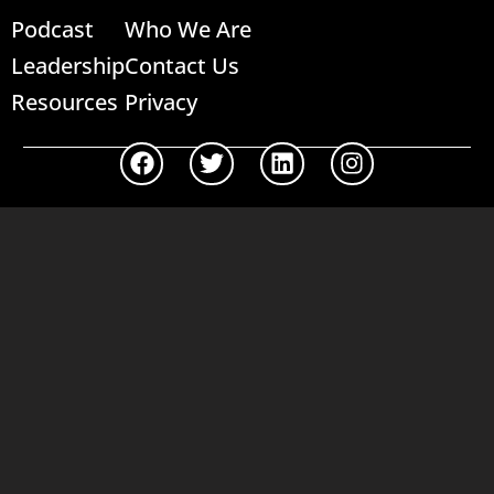
Podcast
Who We Are
Leadership
Contact Us
Resources
Privacy