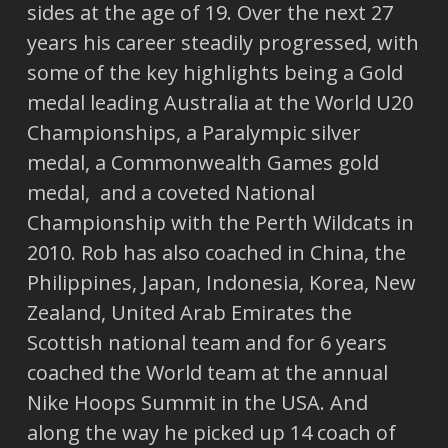
sides at the age of 19. Over the next 27
years his career steadily progressed, with
some of the key highlights being a Gold
medal leading Australia at the World U20
Championships, a Paralympic silver
medal, a Commonwealth Games gold
medal, and a coveted National
Championship with the Perth Wildcats in
2010. Rob has also coached in China, the
Philippines, Japan, Indonesia, Korea, New
Zealand, United Arab Emirates the
Scottish national team and for 6 years
coached the World team at the annual
Nike Hoops Summit in the USA. And
along the way he picked up 14 coach of