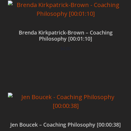
Brenda Kirkpatrick-Brown – Coaching
Philosophy [00:01:10]
$
0.00
Add to cart
Jen Boucek – Coaching Philosophy [00:00:38]