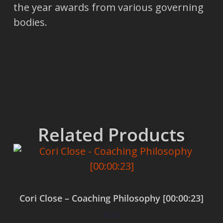
the year awards from various governing
bodies.
Related Products
Cori Close – Coaching Philosophy [00:00:23]
$
0.00