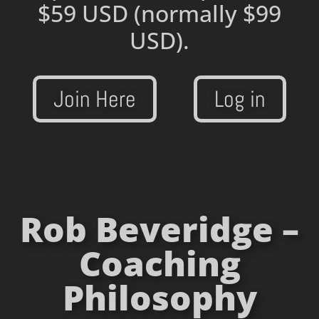
$59 USD
(normally $99
USD).
Join Here
Log in
Rob Beveridge –
Coaching
Philosophy