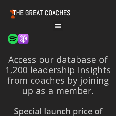
THE GREAT COACHES
Access our database of
1,200 leadership insights
from coaches by joining
up as a member.
Special launch price of