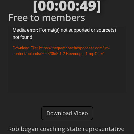
[00:00:49]
Free to members
Video
Media error: Format(s) not supported or source(s)
not found
Player
Download File: https://thegreatcoachespodcast.com/wp-
content/uploads/2023/05/8.1.2-Beveridge_1.mp4?_=1
Download Video
Rob began coaching state representative