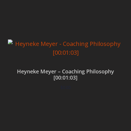
Add to cart
Heyneke Meyer – Coaching Philosophy
[00:01:03]
$
0.00
Add to cart