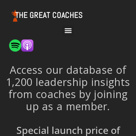
THE GREAT COACHES
Access our database of
1,200 leadership insights
from coaches by joining
up as a member.
Special launch price of