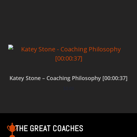
Add to cart
Katey Stone – Coaching Philosophy [00:00:37]
$
0.00
Add to cart
THE GREAT COACHES