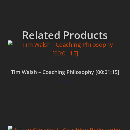
Related Products
Tim Walsh – Coaching Philosophy [00:01:15]
$
0.00
Add to cart