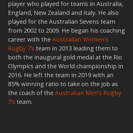
player who played for teams in Australia,
England, New Zealand and Italy. He also
played for the Australian Sevens team
from 2002 to 2009. He began his coaching
career with the
Australian Women’s
Rugby 7’s
team in 2013 leading them to
both the inaugural gold medal at the Rio
Olympics and the World championship in
2016. He left the team in 2019 with an
85% winning ratio to take on the job as
the coach of the
Australian Men’s Rugby
7’s
team.