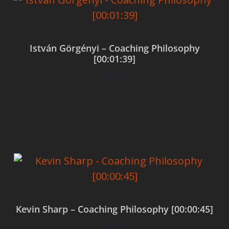
István Görgényi – Coaching Philosophy
[00:01:39]
$
0.00
Add to cart
Kevin Sharp – Coaching Philosophy [00:00:45]
$
0.00