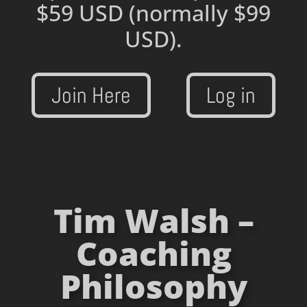
$59 USD
(normally $99
USD).
Join Here
Log in
Tim Walsh –
Coaching
Philosophy