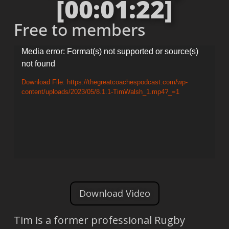
[00:01:22]
Free to members
Video
Media error: Format(s) not supported or source(s)
not found
Player
Download File: https://thegreatcoachespodcast.com/wp-
content/uploads/2023/05/8.1.1-TimWalsh_1.mp4?_=1
Download Video
Tim is a former professional Rugby