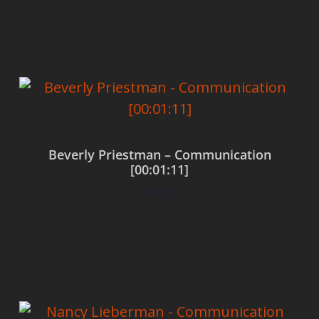
Add to cart
Beverly Priestman – Communication
[00:01:11]
$
0.00
Add to cart