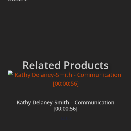
Related Products
Kathy Delaney-Smith – Communication
[00:00:56]
$
0.00