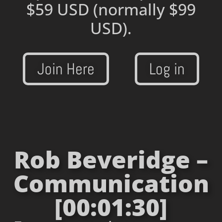
$59 USD
(normally $99
USD).
Join Here
Log in
Rob Beveridge –
Communication
[00:01:30]