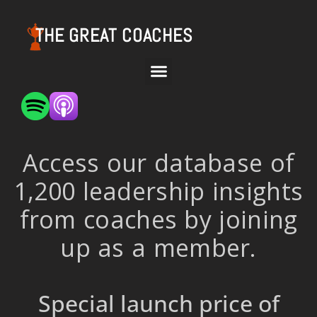
THE GREAT COACHES
Access our database of
1,200 leadership insights
from coaches by joining
up as a member.
Special launch price of