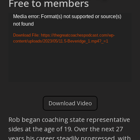
Free to members
Video
Media error: Format(s) not supported or source(s)
not found
Player
Download File: https://thegreatcoachespodcast.com/wp-
content/uploads/2023/05/11.5-Beveridge_1.mp4?_=1
Download Video
Rob began coaching state representative
sides at the age of 19. Over the next 27
years his career steadily progressed, with