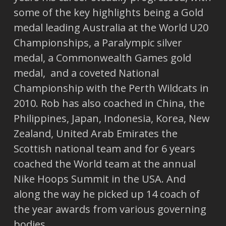
some of the key highlights being a Gold
medal leading Australia at the World U20
Championships, a Paralympic silver
medal, a Commonwealth Games gold
medal, and a coveted National
Championship with the Perth Wildcats in
2010. Rob has also coached in China, the
Philippines, Japan, Indonesia, Korea, New
Zealand, United Arab Emirates the
Scottish national team and for 6 years
coached the World team at the annual
Nike Hoops Summit in the USA. And
along the way he picked up 14 coach of
the year awards from various governing
bodies.