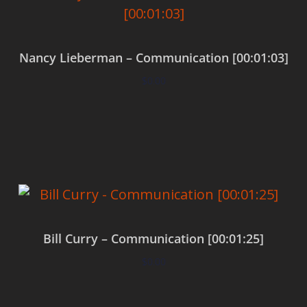
Nancy Lieberman – Communication [00:01:03]
$
0.00
Add to cart
Bill Curry – Communication [00:01:25]
$
0.00
Add to cart