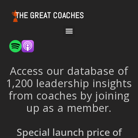
THE GREAT COACHES
Access our database of
1,200 leadership insights
from coaches by joining
up as a member.
Special launch price of