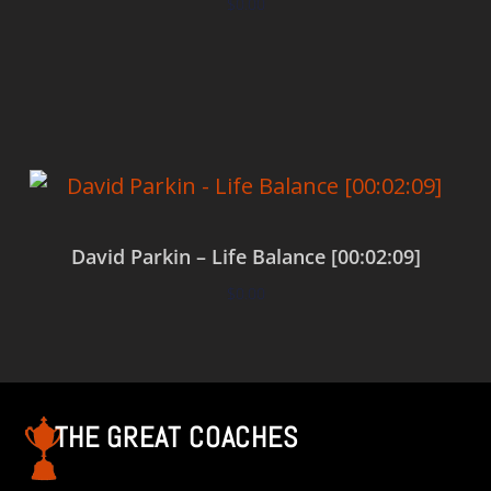
$
0.00
Add to cart
David Parkin – Life Balance [00:02:09]
$
0.00
Add to cart
THE GREAT COACHES