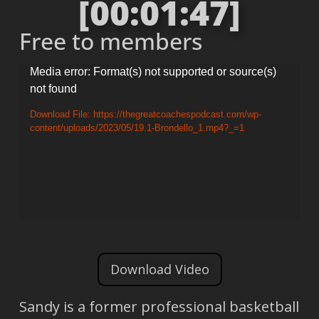
[00:01:47]
Free to members
Video
Media error: Format(s) not supported or source(s)
not found
Player
Download File: https://thegreatcoachespodcast.com/wp-
content/uploads/2023/05/19.1-Brondello_1.mp4?_=1
Download Video
Sandy is a former professional basketball