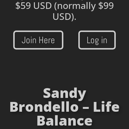
$59 USD
(normally $99
USD).
Join Here
Log in
Sandy
Brondello – Life
Balance