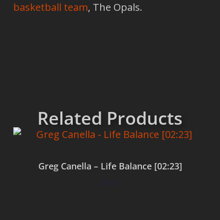
basketball team
, The Opals.
Related Products
Greg Canella – Life Balance [02:23]
$
0.00
Add to cart