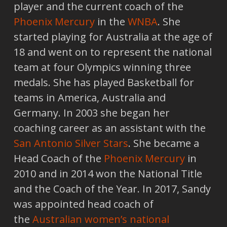
player and the current coach of the
Phoenix Mercury
in the
WNBA
. She
started playing for Australia at the age of
18 and went on to represent the national
team at four Olympics winning three
medals. She has played Basketball for
teams in America, Australia and
Germany. In 2003 she began her
coaching career as an assistant with the
San Antonio Silver Stars
. She became a
Head Coach of the
Phoenix Mercury
in
2010 and in 2014 won the National Title
and the Coach of the Year. In 2017, Sandy
was appointed head coach of
the
Australian women’s national