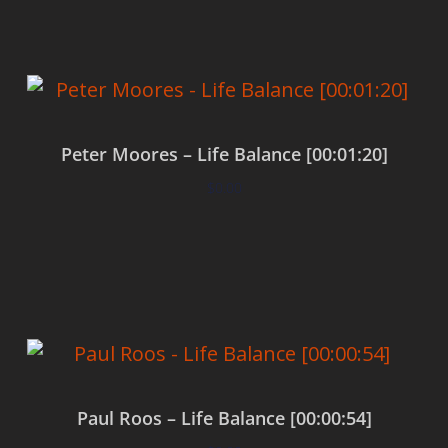
Peter Moores – Life Balance [00:01:20]
$
0.00
Add to cart
Paul Roos – Life Balance [00:00:54]