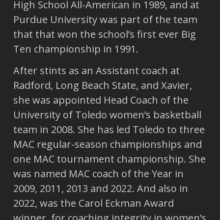
High School All-American in 1989, and at
Purdue University was part of the team
that that won the school’s first ever Big
Ten championship in 1991.
After stints as an Assistant coach at
Radford, Long Beach State, and Xavier,
she was appointed Head Coach of the
University of Toledo women’s basketball
team in 2008. She has led Toledo to three
MAC regular-season championships and
one MAC tournament championship. She
was named MAC coach of the Year in
2009, 2011, 2013 and 2022. And also in
2022, was the Carol Eckman Award
winner, for coaching integrity in women’s