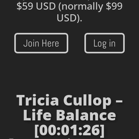
$59 USD
(normally $99
USD).
Join Here
Log in
Tricia Cullop –
Life Balance
[00:01:26]