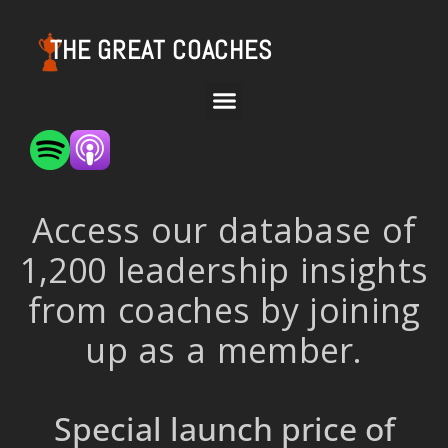
THE GREAT COACHES
Access our database of
1,200 leadership insights
from coaches by joining
up as a member.
Special launch price of