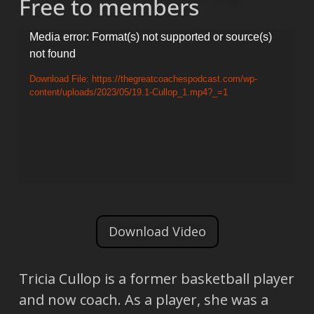
Free to members
Video
Media error: Format(s) not supported or source(s)
not found
Player
Download File: https://thegreatcoachespodcast.com/wp-
content/uploads/2023/05/19.1-Cullop_1.mp4?_=1
Download Video
Tricia Cullop is a former basketball player
and now coach. As a player, she was a