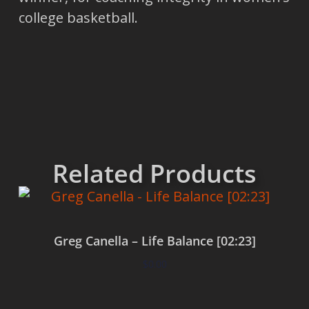
college basketball.
Related Products
Greg Canella – Life Balance [02:23]
$
0.00
Add to cart