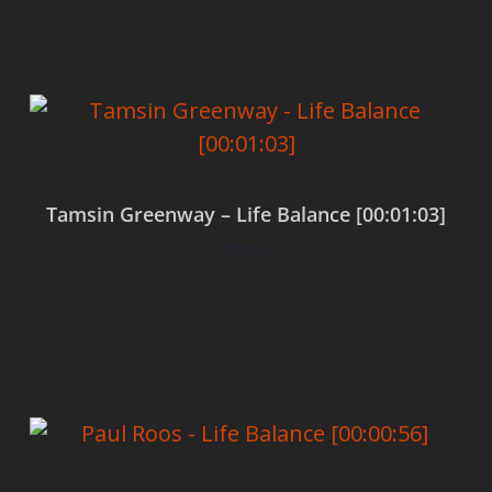
Tamsin Greenway – Life Balance [00:01:03]
$
0.00
Add to cart