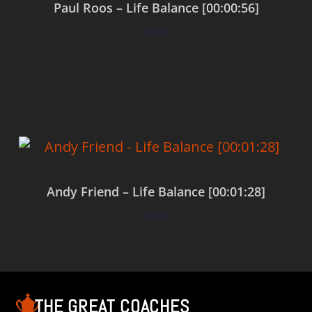
Paul Roos – Life Balance [00:00:56]
$
0.00
Add to cart
Andy Friend – Life Balance [00:01:28]
$
0.00
Add to cart
THE GREAT COACHES