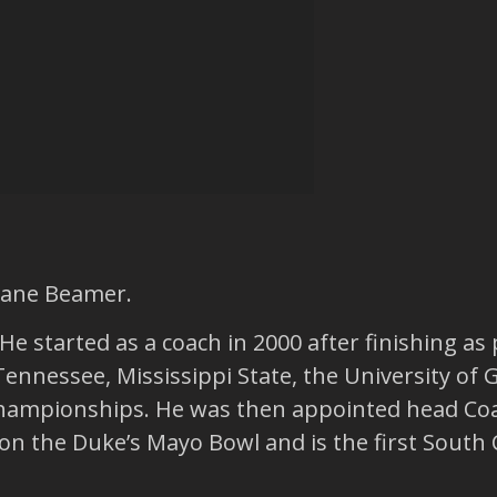
hane Beamer.
e started as a coach in 2000 after finishing as 
Tennessee, Mississippi State, the University of 
ampionships. He was then appointed head Coac
e won the Duke’s Mayo Bowl and is the first Sout