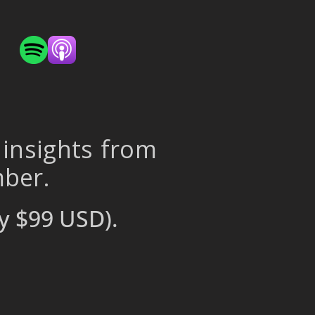
 insights from
mber.
y $99 USD).