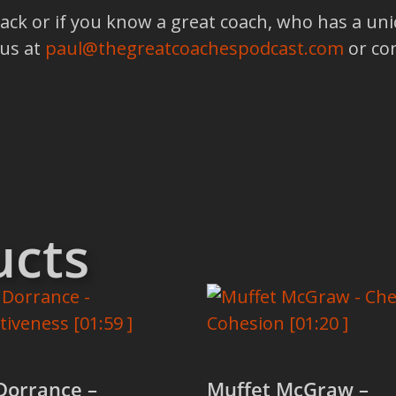
back or if you know a great coach, who has a un
 us at
paul@thegreatcoachespodcast.com
or co
ucts
Dorrance –
Muffet McGraw –