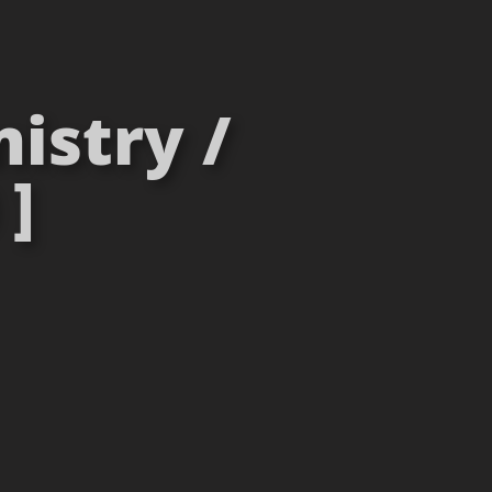
istry /
 ]