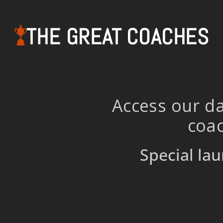
THE GREAT COACHES
Access our da
coac
Special lau