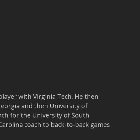
player with Virginia Tech. He then
Georgia and then University of
h for the University of South
h Carolina coach to back-to-back games