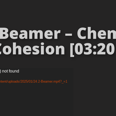
Beamer – Chem
ohesion [03:20
) not found
ontent/uploads/2025/01/24.2-Beamer.mp4?_=1