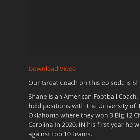
Download Video
Our Great Coach on this episode is S
Shane is an American Football Coach. H
held positions with the University of 
Oklahoma where they won 3 Big 12 Ch
Carolina In 2020. IN his first year h
against top 10 teams.