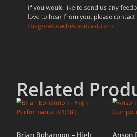
If you would like to send us any feed
love to hear from you, please contact
thegreatcoachespodcast.com
Related Prod
Brian Bohannon – High
Anson 