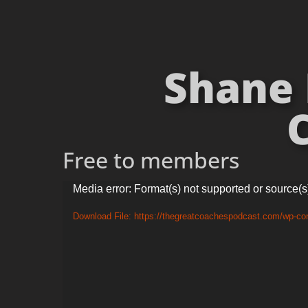
Shane 
C
Free to members
Video
Media error: Format(s) not supported or source(s
Player
Download File: https://thegreatcoachespodcast.com/wp-c