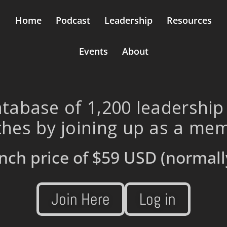
Home
Podcast
Leadership
Resources
Events
About
tabase of 1,200 leadership
hes by joining up as a me
nch price of
$59 USD
(normall
Join Here
Log in