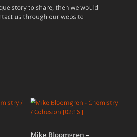
ique story to share, then we would
ntact us through our website
Mike Bloomgren –