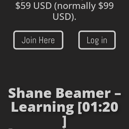
$59 USD
(normally $99
USD).
Join Here
Log in
Shane Beamer –
Learning [01:20
]