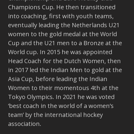
Champions Cup. He then transitioned
into coaching, first with youth teams,
eventually leading the Netherlands U21
women to the gold medal at the World
Cup and the U21 men to a Bronze at the
World cup. In 2015 he was appointed
Head Coach for the Dutch Women, then
in 2017 led the Indian Men to gold at the
Asia Cup, before leading the Indian
Women to their momentous 4th at the
Tokyo Olympics. In 2021 he was voted
‘best coach in the world of a women’s
team’ by the international hockey
association.