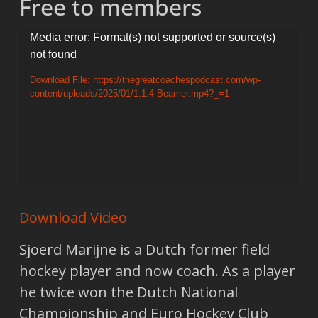
Free to members
Video
Media error: Format(s) not supported or source(s)
not found
Player
Download File: https://thegreatcoachespodcast.com/wp-
content/uploads/2025/01/1.1.4-Beamer.mp4?_=1
Download Video
Sjoerd Marijne is a Dutch former field
hockey player and now coach. As a player
he twice won the Dutch National
Championship and Euro Hockey Club