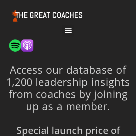
THE GREAT COACHES
Access our database of
1,200 leadership insights
from coaches by joining
up as a member.
Special launch price of