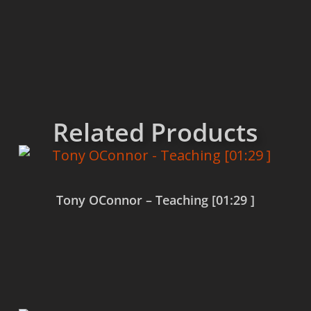
Related Products
Tony OConnor – Teaching [01:29 ]
Read more