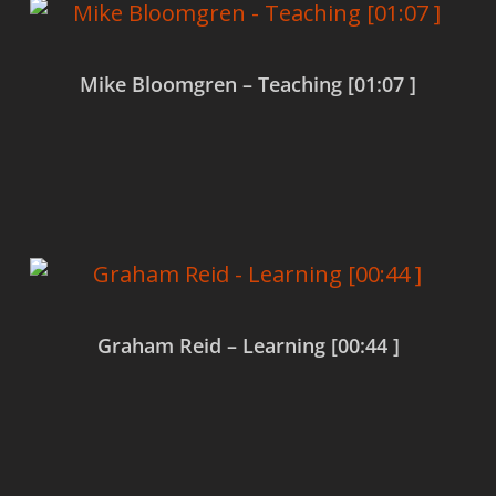
Mike Bloomgren – Teaching [01:07 ]
Read more
Graham Reid – Learning [00:44 ]
Read more