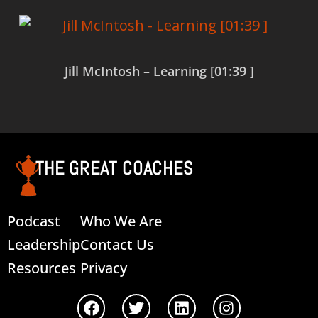
Jill McIntosh – Learning [01:39 ]
Read more
THE GREAT COACHES
Podcast
Who We Are
Leadership
Contact Us
Resources
Privacy