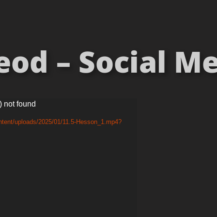
od – Social Med
) not found
ontent/uploads/2025/01/11.5-Hesson_1.mp4?