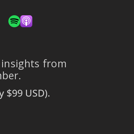
 insights from
mber.
y $99 USD).