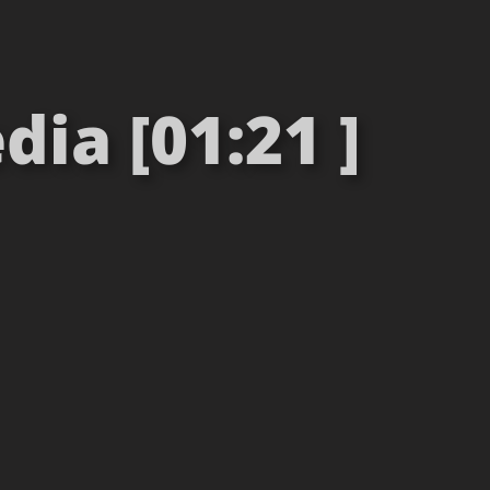
ia [01:21 ]