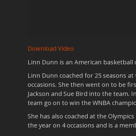
Download Video
Linn Dunn is an American basketball 
Linn Dunn coached for 25 seasons at 
occasions. She then went on to be fi
Jackson and Sue Bird into the team. I
team go on to win the WNBA champio
She has also coached at the Olympic
the year on 4 occasions and is a membe