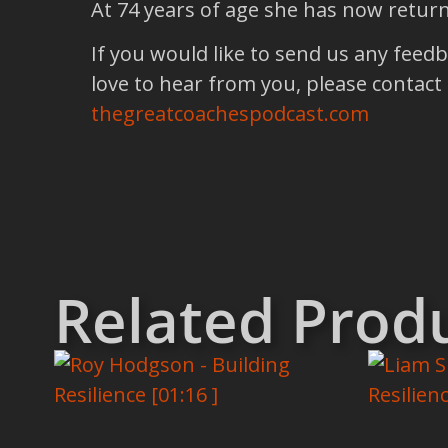
At 74 years of age she has now return
If you would like to send us any feed
love to hear from you, please contact
thegreatcoachespodcast.com
Related Prod