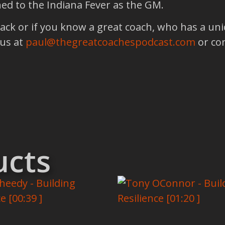
ed to the Indiana Fever as the GM.
back or if you know a great coach, who has a un
 us at
paul@thegreatcoachespodcast.com
or co
ucts