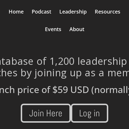
Home
Podcast
Leadership
Resources
Events
About
tabase of 1,200 leadership
hes by joining up as a me
nch price of
$59 USD
(normall
Join Here
Log in