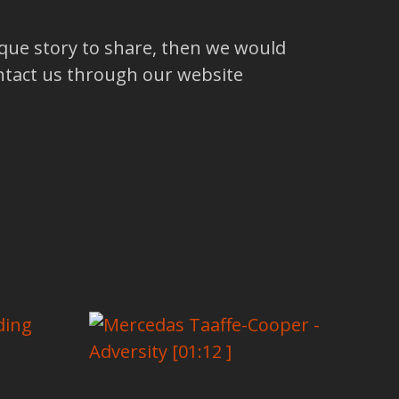
ique story to share, then we would
ntact us through our website