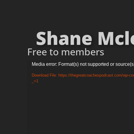
Shane Mcle
Free to members
Video
Media error: Format(s) not supported or source(s
Player
Download File: https://thegreatcoachespodcast.com/wp-c
_=1