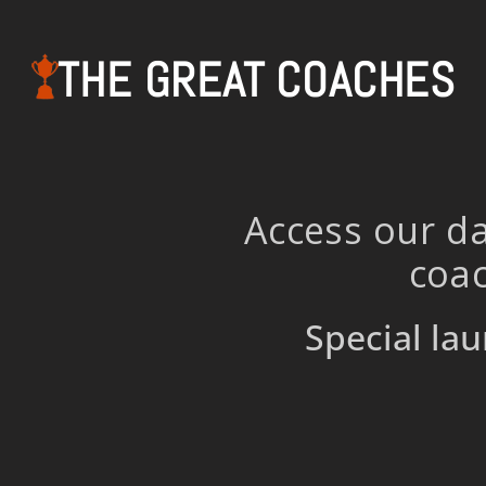
THE GREAT COACHES
Access our da
coac
Special lau