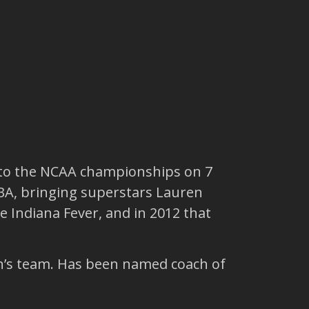
g to the NCAA championships on 7
NBA, bringing superstars Lauren
 Indiana Fever, and in 2012 that
n’s team. Has been named coach of