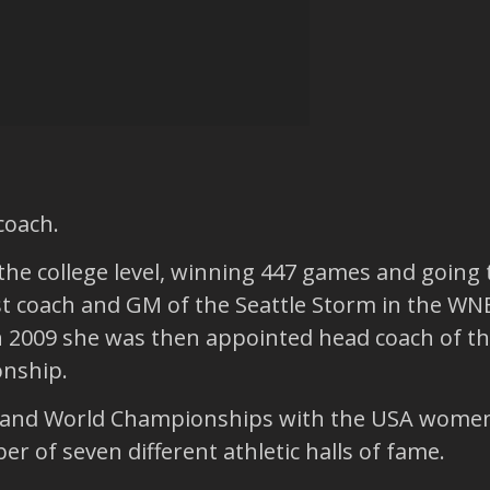
coach.
the college level, winning 447 games and goin
rst coach and GM of the Seattle Storm in the W
n 2009 she was then appointed head coach of the
nship.
s and World Championships with the USA wome
r of seven different athletic halls of fame.