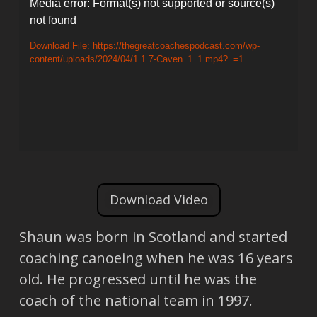
Video
Media error: Format(s) not supported or source(s)
not found
Player
Download File: https://thegreatcoachespodcast.com/wp-
content/uploads/2024/04/1.1.7-Caven_1_1.mp4?_=1
Download Video
Shaun was born in Scotland and started
coaching canoeing when he was 16 years
old. He progressed until he was the
coach of the national team in 1997.