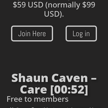
$59 USD
(normally $99
USD).
Join Here
Log in
Shaun Caven –
Care [00:52]
Free to members