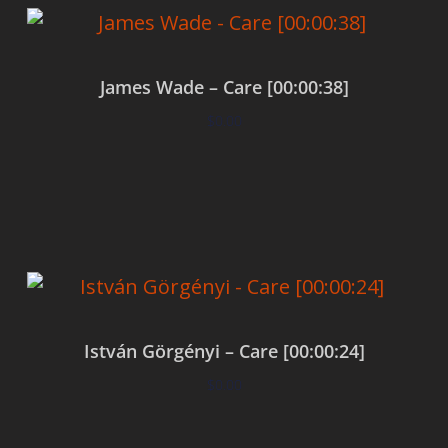
James Wade – Care [00:00:38]
$
0.00
Add to cart
István Görgényi – Care [00:00:24]
$
0.00
Add to cart