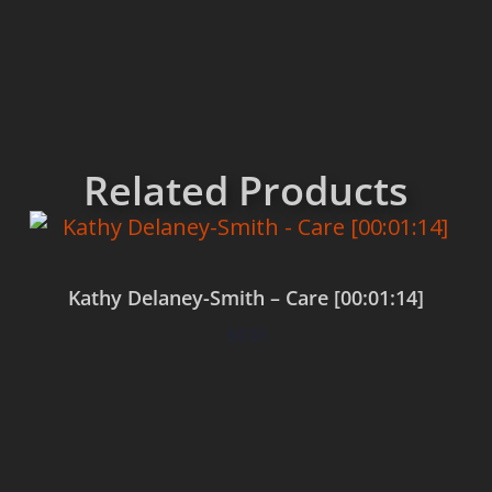
Related Products
Kathy Delaney-Smith – Care [00:01:14]
$
0.00
Add to cart