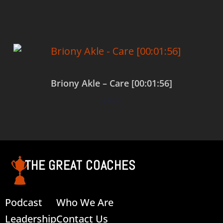
Briony Akle – Care [00:01:56]
$
0.00
Add to cart
THE GREAT COACHES
Podcast
Who We Are
Leadership
Contact Us