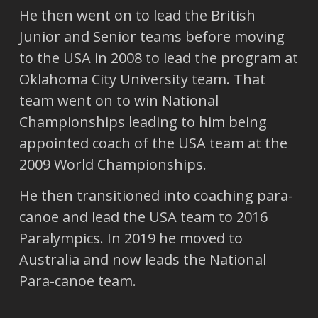
He then went on to lead the British
Junior and Senior teams before moving
to the USA in 2008 to lead the program at
Oklahoma City University team. That
team went on to win National
Championships leading to him being
appointed coach of the USA team at the
2009 World Championships.
He then transitioned into coaching para-
canoe and lead the USA team to 2016
Paralympics. In 2019 he moved to
Australia and now leads the National
Para-canoe team.