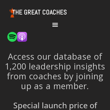
THE GREAT COACHES
Access our database of
1,200 leadership insights
from coaches by joining
up as a member.
Special launch price of