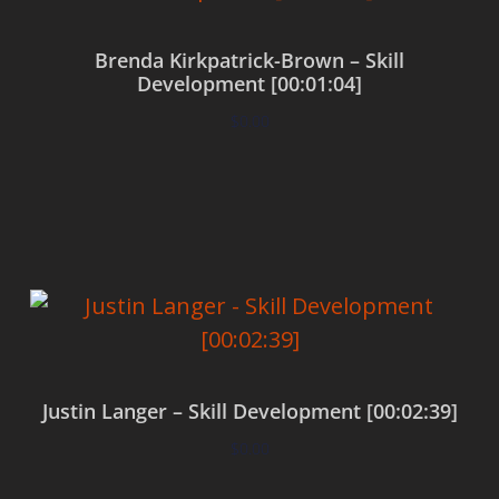
Brenda Kirkpatrick-Brown – Skill
Development [00:01:04]
$
0.00
Add to cart
Justin Langer – Skill Development [00:02:39]
$
0.00