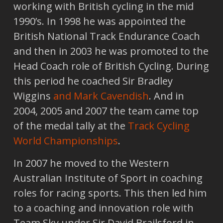
working with British cycling in the mid
1990’s. In 1998 he was appointed the
British National Track Endurance Coach
and then in 2003 he was promoted to the
Head Coach role of British Cycling. During
this period he coached Sir Bradley
Wiggins
and Mark Cavendish
. And in
2004, 2005 and 2007 the team came top
of the medal tally at the
Track Cycling
World Championships
.
In 2007 he moved to the Western
Australian Institute of Sport in coaching
roles for racing sports. This then led him
to a coaching and innovation role with
Team Sky under Sir David Brailsford in