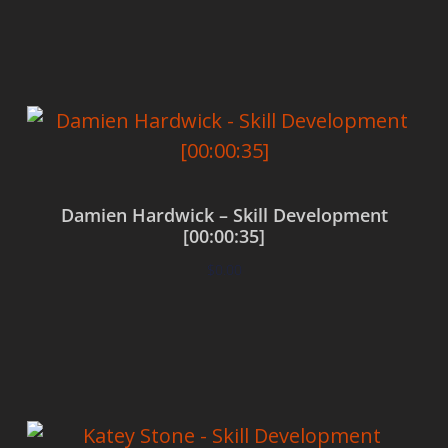
Add to cart
Damien Hardwick – Skill Development
[00:00:35]
$
0.00
Add to cart