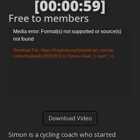
[00:00:59]
Free to members
Video
Media error: Format(s) not supported or source(s)
not found
Player
Download File: https://thegreatcoachespodcast.com/wp-
content/uploads/2023/05/9.12-Simon-Jones_1.mp4?_=1
Download Video
Simon is a cycling coach who started