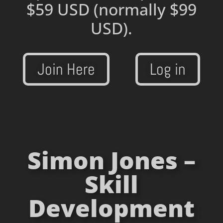
$59 USD
(normally $99
USD).
Join Here
Log in
Simon Jones –
Skill
Development