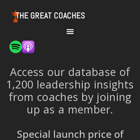
THE GREAT COACHES
Access our database of
1,200 leadership insights
from coaches by joining
up as a member.
Special launch price of