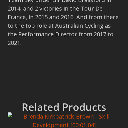
2014, and 2 victories in the Tour De
France, in 2015 and 2016. And from there
to the top role at Australian Cycling as
the Performance Director from 2017 to
2021.
Related Products