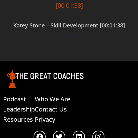
Katey Stone – Skill Development [00:01:38]
$
0.00
Add to cart
THE GREAT COACHES
Podcast
Who We Are
Leadership
Contact Us
Resources
Privacy