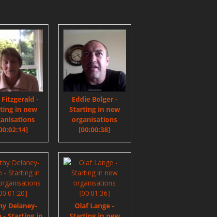
e Fitzgerald -
Eddie Bolger -
rting in new
Starting in new
anisations
organisations
00:02:14]
[00:00:38]
hy Delaney-
Olaf Lange -
 - Starting in
Starting in new