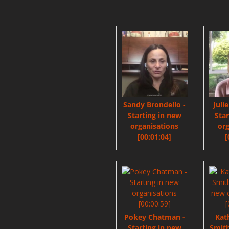
Sandy Brondello -
Juli
Starting in new
Sta
organisations
org
[00:01:04]
[
Pokey Chatman -
Kat
Starting in new
Smith