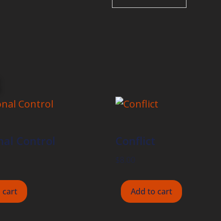
al Control
Conflict
$
8.00
 cart
Add to cart