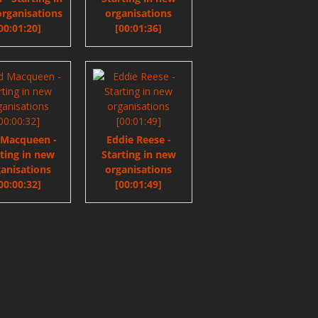
rganisations
organisations
00:01:20]
[00:01:36]
 Macqueen -
Eddie Reese -
rting in new
Starting in new
anisations
organisations
00:00:32]
[00:01:49]