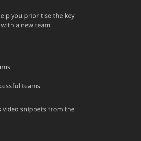
help you prioritise the key
 with a new team.
eams
cessful teams
s video snippets from the