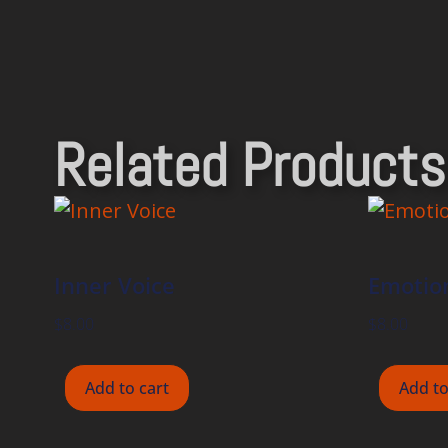
Related Products
Inner Voice
Emotion
$
8.00
$
8.00
Add to cart
Add to