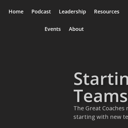
Home
Podcast
Leadership
Resources
Events
About
Starti
Teams
The Great Coaches r
starting with new t