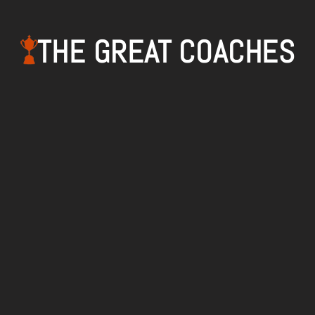
THE GREAT COACHES