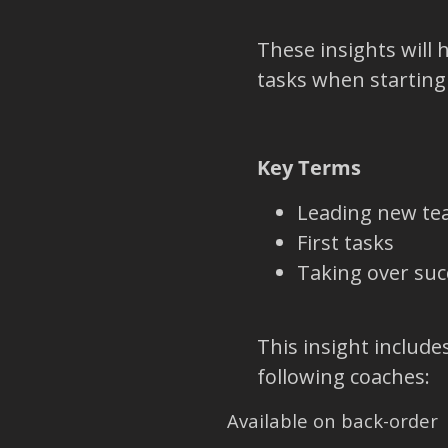
These insights will 
tasks when starting
Key Terms
Leading new t
First tasks
Taking over suc
This insight include
following coaches:
Available on back-order