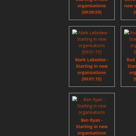
organisations
new o
[00:00:59]
[
Mark Lebedew -
Rod
Starting in new
Sta
organisations
org
[00:01:15]
[
Ben Ryan -
Starting in new
organisations