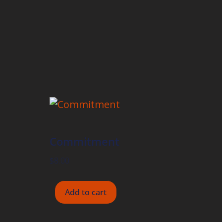
Commitment
$
8.00
Add to cart