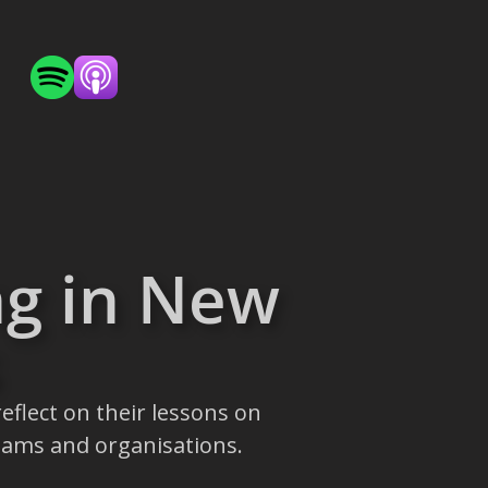
ng in New
eflect on their lessons on
eams and organisations.