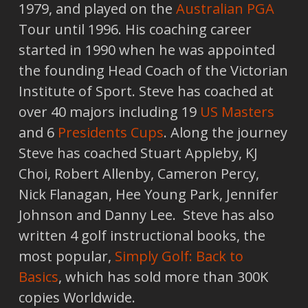
1979, and played on the
Australian PGA
Tour until 1996. His coaching career
started in 1990 when he was appointed
the founding Head Coach of the Victorian
Institute of Sport. Steve has coached at
over 40 majors including 19
US Masters
and 6
Presidents Cups
. Along the journey
Steve has coached Stuart Appleby, KJ
Choi, Robert Allenby, Cameron Percy,
Nick Flanagan, Hee Young Park, Jennifer
Johnson and Danny Lee. Steve has also
written 4 golf instructional books, the
most popular,
Simply Golf: Back to
Basics
, which has sold more than 300K
copies Worldwide.