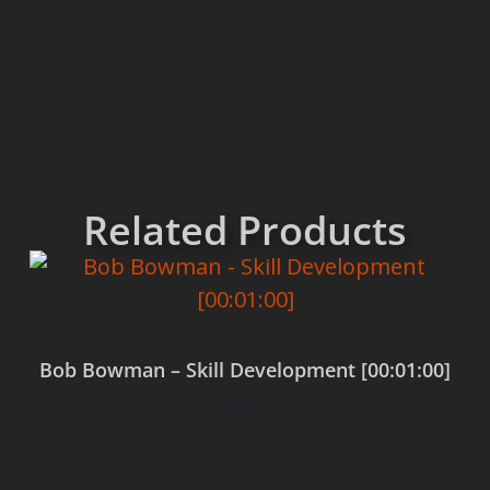
Related Products
Bob Bowman – Skill Development [00:01:00]
$
0.00
Add to cart