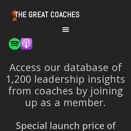
THE GREAT COACHES
Access our database of
1,200 leadership insights
from coaches by joining
up as a member.
Special launch price of