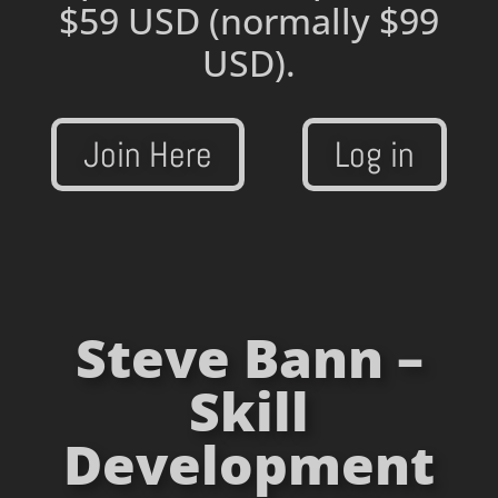
$59 USD
(normally $99
USD).
Join Here
Log in
Steve Bann –
Skill
Development