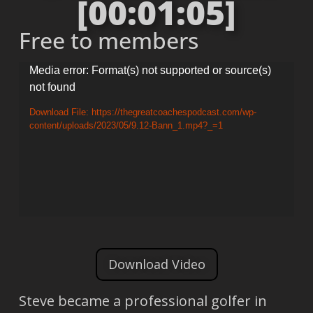
[00:01:05]
Free to members
Video
Media error: Format(s) not supported or source(s)
not found
Player
Download File: https://thegreatcoachespodcast.com/wp-
content/uploads/2023/05/9.12-Bann_1.mp4?_=1
Download Video
Steve became a professional golfer in