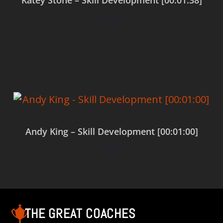
$
0.00
Add to cart
Andy King – Skill Development [00:01:00]
$
0.00
Add to cart
THE GREAT COACHES