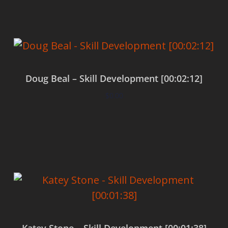
Doug Beal – Skill Development [00:02:12]
$
0.00
Add to cart
Katey Stone – Skill Development [00:01:38]