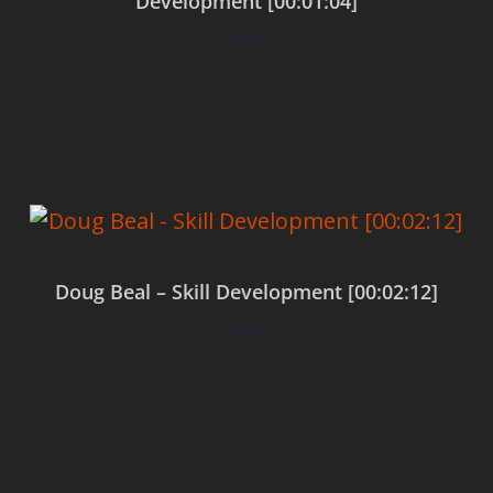
Development [00:01:04]
$
0.00
Add to cart
Doug Beal – Skill Development [00:02:12]
$
0.00
Add to cart