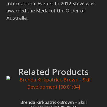
International Events. In 2012 Steve was
awarded the Medal of the Order of
Australia.
Related Products
Brenda Kirkpatrick-Brown – Skill