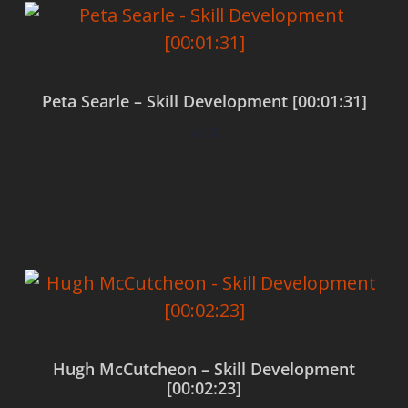
Peta Searle – Skill Development [00:01:31]
$
0.00
Add to cart
Hugh McCutcheon – Skill Development
[00:02:23]