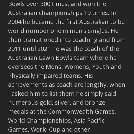
Bowls over 300 times, and won the
Australian championships 19 times. In
2004 he became the first Australian to be
world number one in men’s singles. He
then transitioned into coaching and from
2011 until 2021 he was the coach of the
Australian Lawn Bowls team where he
oversees the Mens, Womens, Youth and
Physically impaired teams. His
achievements as coach are lengthy, when
I asked him to list them he simply said
numerous gold, silver, and bronze
medals at the Commonwealth Games,
World Championships, Asia Pacific
Games, World Cup and other