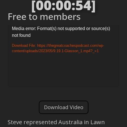
[00:00:54]
Free to members
Video
Media error: Format(s) not supported or source(s)
not found
Player
Download File: https://thegreatcoachespodcast.com/wp-
content/uploads/2023/05/9.19.1-Glasson_1.mp4?_=1
Download Video
Steve represented Australia in Lawn