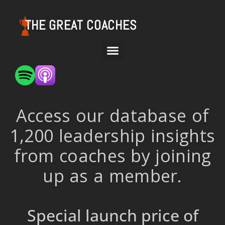
THE GREAT COACHES
Access our database of
1,200 leadership insights
from coaches by joining
up as a member.
Special launch price of