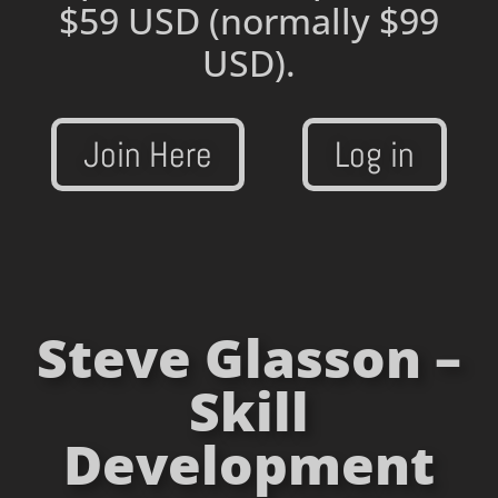
$59 USD
(normally $99
USD).
Join Here
Log in
Steve Glasson –
Skill
Development