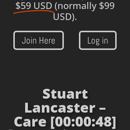
$59 USD
(normally $99
USD).
Join Here
Log in
Stuart
Lancaster –
Care [00:00:48]