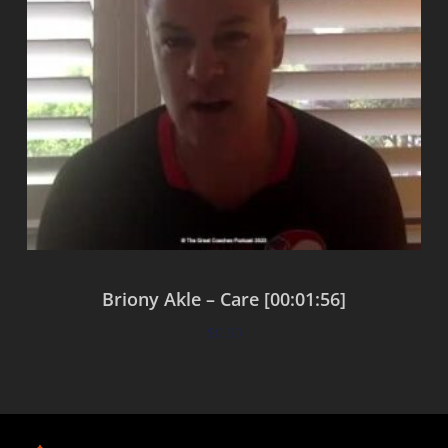
Briony Akle – Care [00:01:56]
$
0.00
Add to cart