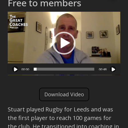
Free to members
Video
Player
00:00
00:48
Download Video
Stuart played Rugby for Leeds and was
the first player to reach 100 games for
the club. He transitioned into coaching in