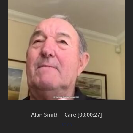
Alan Smith – Care [00:00:27]
$
0.00