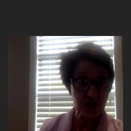
Add to cart