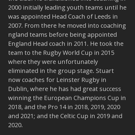
2000 initially leading youth teams until he
was appointed Head Coach of Leeds in
2007. From there he moved into coaching
ngland teams before being appointed
England Head coach in 2011. He took the
team to the Rugby World Cup in 2015
where they were unfortunately
eliminated in the group stage. Stuart
now coaches for Leinster Rugby in
Dublin, where he has had great success
winning the European Champions Cup in
2018, and the Pro 14 in 2018, 2019, 2020
and 2021; and the Celtic Cup in 2019 and
2020.