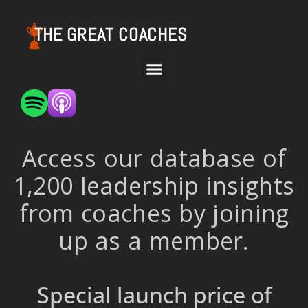
THE GREAT COACHES
Access our database of
1,200 leadership insights
from coaches by joining
up as a member.
Special launch price of