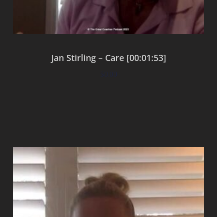
Jan Stirling – Care [00:01:53]
$
0.00
Add to cart