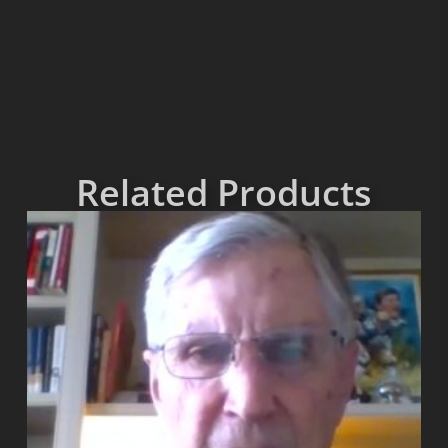
Related Products