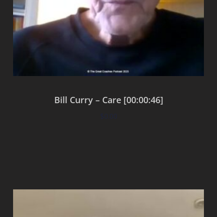
Bill Curry – Care [00:00:46]
$
0.00
Add to cart