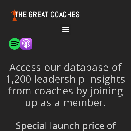
THE GREAT COACHES
Access our database of
1,200 leadership insights
from coaches by joining
up as a member.
Special launch price of