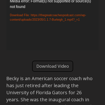
Video
Media error: Format(s) not supported or source(s)
not found
Player
Download File: https://thegreatcoachespodcast.com/wp-
content/uploads/2023/05/1.1.7-Burleigh_1.mp4?_=1
Download Video
Becky is an American soccer coach who
has just retired after leading the
University of Florida Gators for 26
years. She was the inaugural coach in