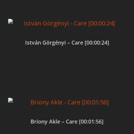
István Görgényi – Care [00:00:24]
$
0.00
Add to cart
Briony Akle – Care [00:01:56]
$
0.00