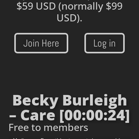
$59 USD
(normally $99
USD).
Join Here
Log in
Becky Burleigh
– Care [00:00:24]
Free to members