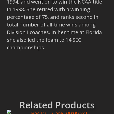
1994, and went on to win the NCAA title
in 1998. She retired with a winning
percentage of 75, and ranks second in
total number of all-time wins among
Division I coaches. In her time at Florida
she also led the team to 14 SEC
championships.
Related Products