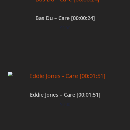
Bas Du – Care [00:00:24]
$
0.00
Add to cart
Eddie Jones – Care [00:01:51]
$
0.00
Add to cart