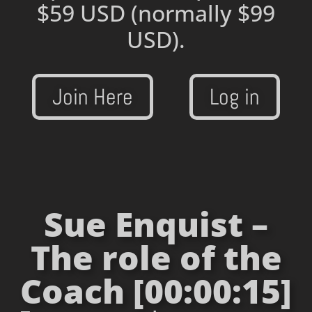
$59 USD
(normally $99
USD).
Join Here
Log in
Sue Enquist –
The role of the
Coach [00:00:15]