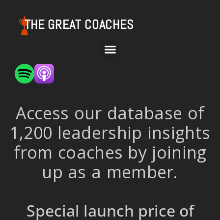
THE GREAT COACHES
Access our database of
1,200 leadership insights
from coaches by joining
up as a member.
Special launch price of