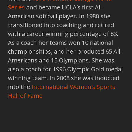
Series
and became UCLA’s first All-
American softball player. In 1980 she
transitioned into coaching and retired
with a career winning percentage of 83.
As a coach her teams won 10 national
championships, and her produced 65 All-
Americans and 15 Olympians. She was
also a coach for 1996 Olympic Gold medal
winning team. In 2008 she was inducted
into the
International Women’s Sports
Hall of Fame