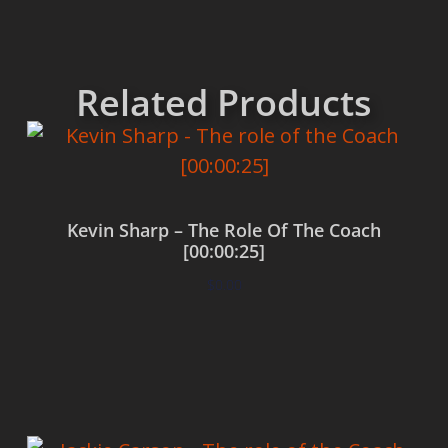
Related Products
Kevin Sharp – The Role Of The Coach
[00:00:25]
$
0.00
Add to cart