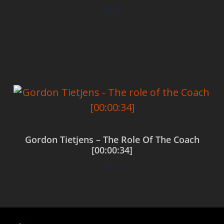
$
0.00
Add to cart
Gordon Tietjens – The Role Of The Coach
[00:00:34]
$
0.00
Add to cart