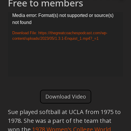
Free to members
Video
Media error: Format(s) not supported or source(s)
not found
Player
Download File: https://thegreatcoachespodcast.com/wp-
content/uploads/2023/05/1.3.1-Enquist_1.mp4?_=1
Download Video
Sue played softball at UCLA from 1975 to
1978. She was a part of the team that
won the
1978
Women’s College World