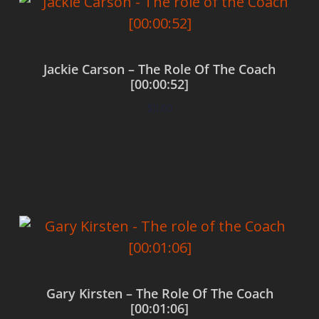
Jackie Carson – The Role Of The Coach
[00:00:52]
$
0.00
Add to cart
Gary Kirsten – The Role Of The Coach
[00:01:06]