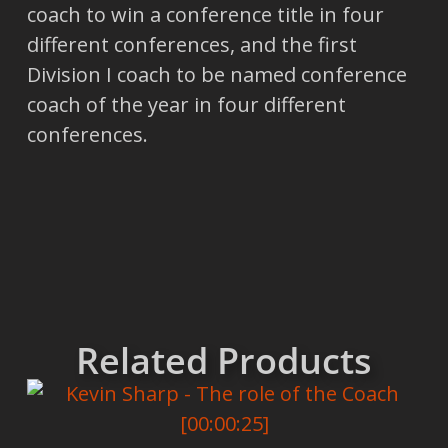
coach to win a conference title in four
different conferences, and the first
Division I coach to be named conference
coach of the year in four different
conferences.
Related Products