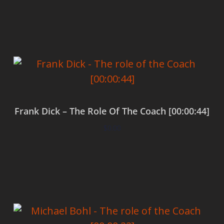
Add to cart
Frank Dick – The Role Of The Coach [00:00:44]
$
0.00
Add to cart