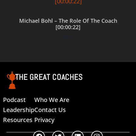
Michael Bohl – The Role Of The Coach
[00:00:22]
$
0.00
Add to cart
THE GREAT COACHES
Podcast
Who We Are
Leadership
Contact Us
Resources
Privacy