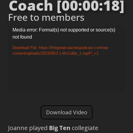
Coach [00:00:18]
Free to members
Video
Media error: Format(s) not supported or source(s)
not found
Player
Download File: https://thegreatcoachespodcast.com/wp-
content/uploads/2023/05/3.1-McCallie_1.mp4?_=1
Download Video
Joanne played
Big Ten
collegiate