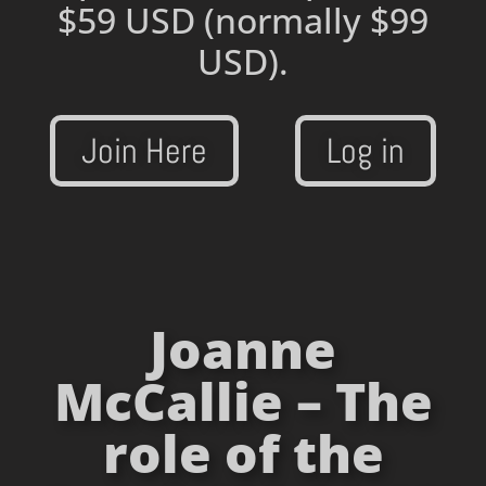
$59 USD
(normally $99
USD).
Join Here
Log in
Joanne
McCallie – The
role of the