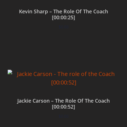
Kevin Sharp – The Role Of The Coach
[00:00:25]
$
0.00
Add to cart
Jackie Carson – The Role Of The Coach
[00:00:52]
$
0.00