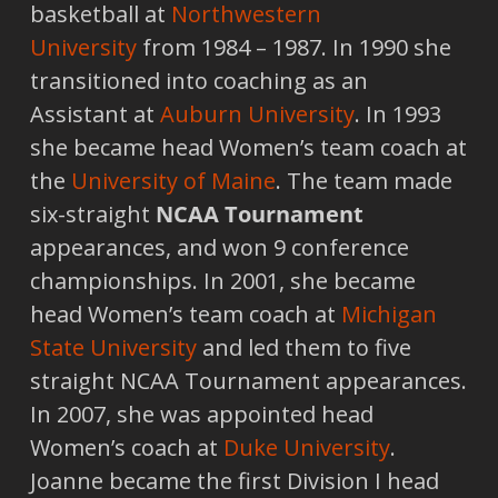
basketball at
Northwestern
University
from 1984 – 1987. In 1990 she
transitioned into coaching as an
Assistant at
Auburn University
. In 1993
she became head Women’s team coach at
the
University of Maine
. The team made
six-straight
NCAA Tournament
appearances, and won 9 conference
championships. In 2001, she became
head Women’s team coach at
Michigan
State University
and led them to five
straight NCAA Tournament appearances.
In 2007, she was appointed head
Women’s coach at
Duke University
.
Joanne became the first Division I head