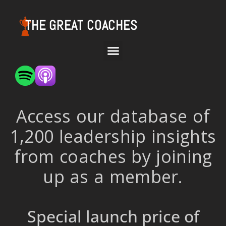
THE GREAT COACHES
Access our database of
1,200 leadership insights
from coaches by joining
up as a member.
Special launch price of