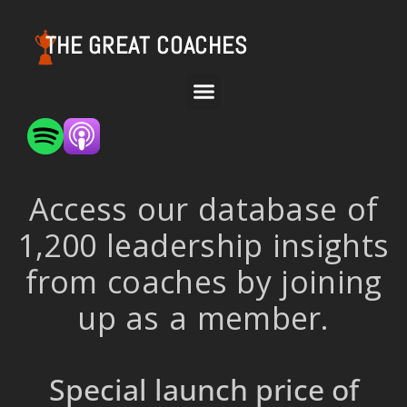
THE GREAT COACHES
Access our database of
1,200 leadership insights
from coaches by joining
up as a member.
Special launch price of