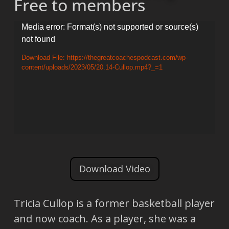
Free to members
Video
Media error: Format(s) not supported or source(s)
not found
Player
Download File: https://thegreatcoachespodcast.com/wp-
content/uploads/2023/05/20.14-Cullop.mp4?_=1
Download Video
Tricia Cullop is a former basketball player
and now coach. As a player, she was a