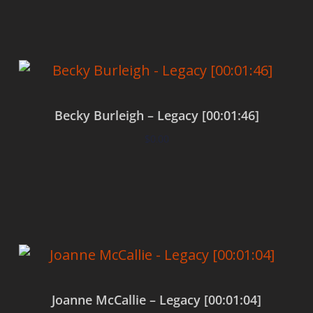
Becky Burleigh – Legacy [00:01:46]
$
0.00
Add to cart
Joanne McCallie – Legacy [00:01:04]