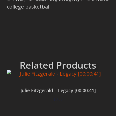
college basketball.
Related Products
Julie Fitzgerald – Legacy [00:00:41]
$
0.00
Add to cart