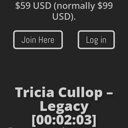
$59 USD
(normally $99
USD).
Join Here
Log in
Tricia Cullop –
Legacy
[00:02:03]