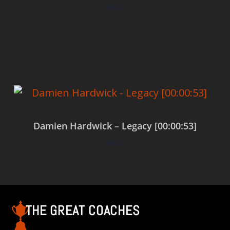
$
0.00
Add to cart
Damien Hardwick – Legacy [00:00:53]
$
0.00
Add to cart
THE GREAT COACHES