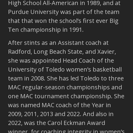
High School All-American in 1989, and at
Purdue University was part of the team
that that won the school’s first ever Big
Ten championship in 1991.
After stints as an Assistant coach at
Radford, Long Beach State, and Xavier,
she was appointed Head Coach of the
University of Toledo women’s basketball
team in 2008. She has led Toledo to three
MAC regular-season championships and
one MAC tournament championship. She
was named MAC coach of the Year in
2009, 2011, 2013 and 2022. And also in
2022, was the Carol Eckman Award
winner, for coaching integrity in women’s