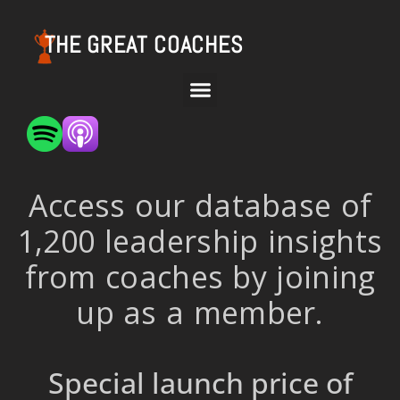
THE GREAT COACHES
Access our database of
1,200 leadership insights
from coaches by joining
up as a member.
Special launch price of