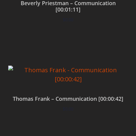
Beverly Priestman – Communication
[00:01:11]
$
0.00
Add to cart
Thomas Frank – Communication [00:00:42]
$
0.00
Add to cart