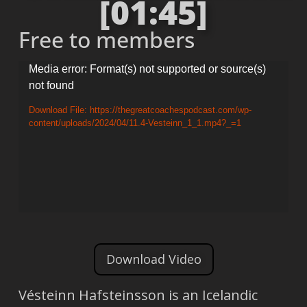
[01:45]
Free to members
Video
Media error: Format(s) not supported or source(s)
not found
Player
Download File: https://thegreatcoachespodcast.com/wp-
content/uploads/2024/04/11.4-Vesteinn_1_1.mp4?_=1
Download Video
Vésteinn Hafsteinsson is an Icelandic