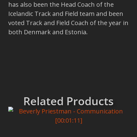
has also been the Head Coach of the
Icelandic Track and Field team and been
voted Track and Field Coach of the year in
both Denmark and Estonia.
Related Products