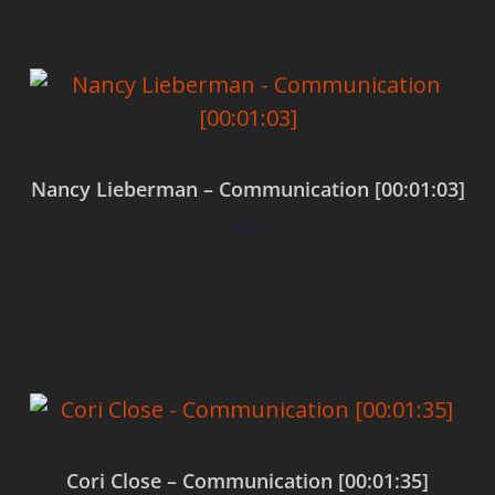
Nancy Lieberman – Communication [00:01:03]
$
0.00
Add to cart
Cori Close – Communication [00:01:35]