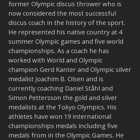
former Olympic discus thrower who is
now considered the most successful
discus coach in the history of the sport.
He represented his native country at 4
summer Olympic games and five world
championships. As a coach he has
worked with World and Olympic
champion Gerd Kanter and Olympic silver
medalist Joachim B. Olsen and is
currently coaching Daniel Ståhl and
Simon Pettersson the gold and silver
medalists at the Tokyo Olympics. His
athletes have won 19 international
championships medals including five
medals from in the Olympic Games. He