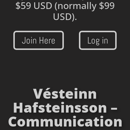
$59 USD
(normally $99
USD).
Join Here
Log in
Vésteinn
Hafsteinsson –
Communication