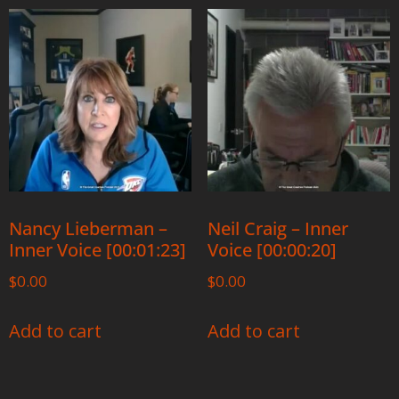
Nancy Lieberman –
Neil Craig – Inner
Inner Voice [00:01:23]
Voice [00:00:20]
$
0.00
$
0.00
Add to cart
Add to cart