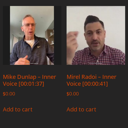
Mike Dunlap – Inner
Mirel Radoi – Inner
Voice [00:01:37]
Voice [00:00:41]
$
0.00
$
0.00
Add to cart
Add to cart