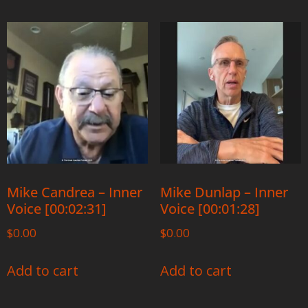
Mike Candrea – Inner
Mike Dunlap – Inner
Voice [00:02:31]
Voice [00:01:28]
$
0.00
$
0.00
Add to cart
Add to cart