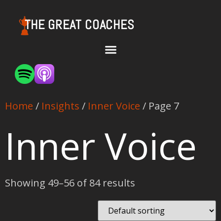
THE GREAT COACHES
Home
/
Insights
/
Inner Voice
/ Page 7
Inner Voice
Showing 49–56 of 84 results