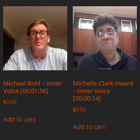
Michael Bohl – Inner
Michelle Clark-Heard
Voice [00:01:56]
– Inner Voice
[00:00:14]
$
0.00
$
0.00
Add to cart
Add to cart