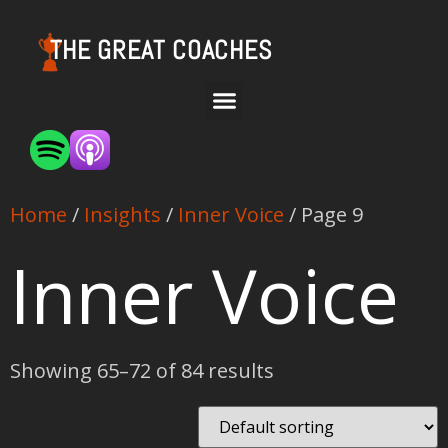
THE GREAT COACHES
Home
/
Insights
/
Inner Voice
/ Page 9
Inner Voice
Showing 65–72 of 84 results