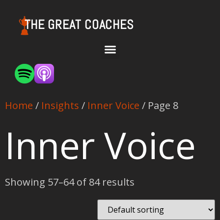
THE GREAT COACHES
Home
/
Insights
/
Inner Voice
/ Page 8
Inner Voice
Showing 57–64 of 84 results