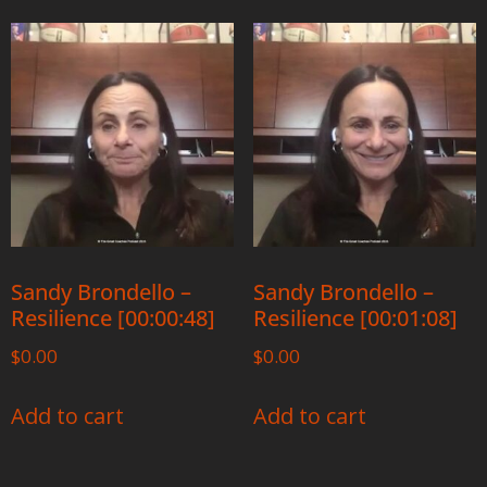
Sandy Brondello –
Sandy Brondello –
Resilience [00:00:48]
Resilience [00:01:08]
$
0.00
$
0.00
Add to cart
Add to cart