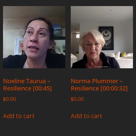
Noeline Taurua –
Norma Plummer –
Resilience [00:45]
Resilience [00:00:32]
$
0.00
$
0.00
Add to cart
Add to cart