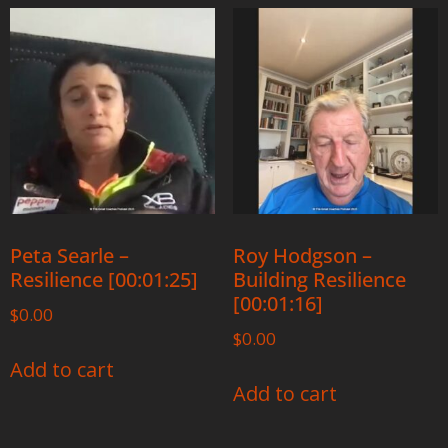
Peta Searle –
Roy Hodgson –
Resilience [00:01:25]
Building Resilience
[00:01:16]
$
0.00
$
0.00
Add to cart
Add to cart