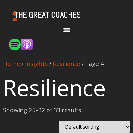
THE GREAT COACHES
Home
/
Insights
/
Resilience
/ Page 4
Resilience
Showing 25–32 of 33 results