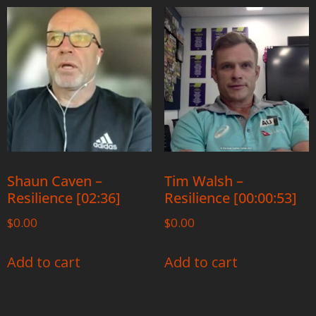
Shaun Caven –
Tim Walsh –
Resilience [02:36]
Resilience [00:00:53]
$
0.00
$
0.00
Add to cart
Add to cart