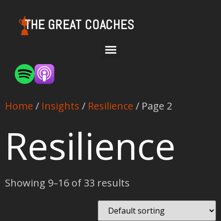
THE GREAT COACHES
Home
/
Insights
/
Resilience
/ Page 2
Resilience
Showing 9–16 of 33 results