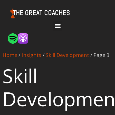
THE GREAT COACHES
Home
/
Insights
/
Skill Development
/ Page 3
Skill
Developmen