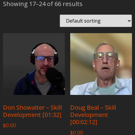
Showing 17–24 of 66 results
Don Showalter – Skill
Doug Beal – Skill
Development [01:32]
Development
[00:02:12]
$
0.00
$
0.00