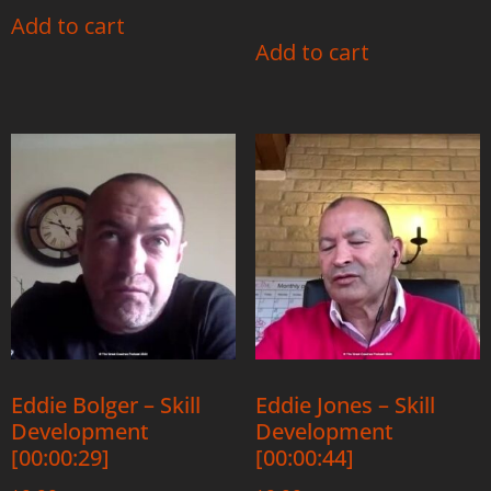
Add to cart
Add to cart
Eddie Bolger – Skill
Eddie Jones – Skill
Development
Development
[00:00:29]
[00:00:44]