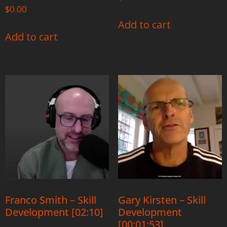
$
0.00
Add to cart
Add to cart
Franco Smith – Skill
Gary Kirsten – Skill
Development [02:10]
Development
[00:01:53]