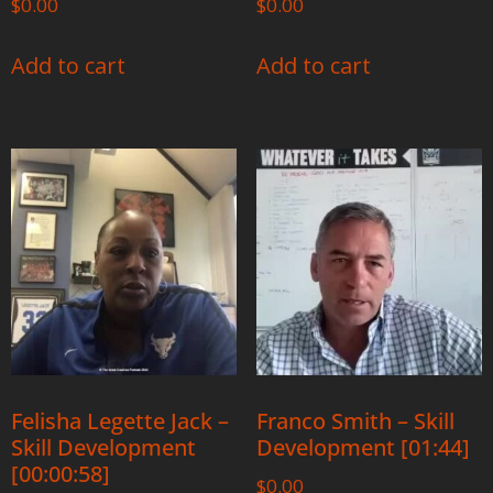
$
0.00
$
0.00
Add to cart
Add to cart
Felisha Legette Jack –
Franco Smith – Skill
Skill Development
Development [01:44]
[00:00:58]
$
0.00