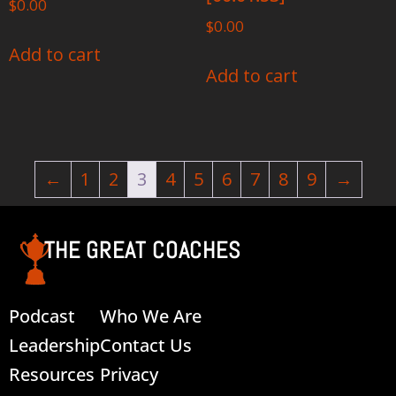
$
0.00
$
0.00
Add to cart
Add to cart
←
1
2
3
4
5
6
7
8
9
→
THE GREAT COACHES
Podcast
Who We Are
Leadership
Contact Us
Resources
Privacy