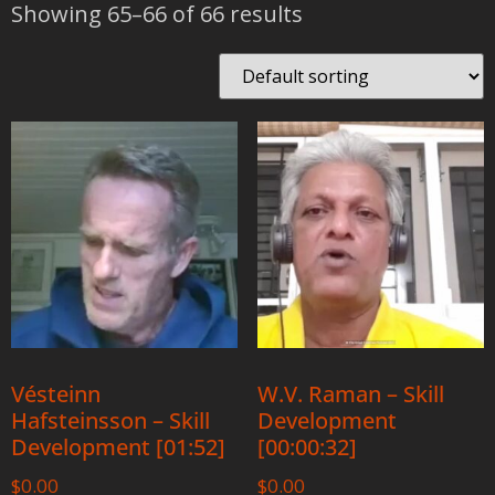
Showing 65–66 of 66 results
Vésteinn
W.V. Raman – Skill
Hafsteinsson – Skill
Development
Development [01:52]
[00:00:32]
$
0.00
$
0.00