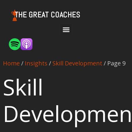
THE GREAT COACHES
Home
/
Insights
/
Skill Development
/ Page 9
Skill
Developmen