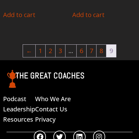
Add to cart
Add to cart
←
1
2
3
…
6
7
8
9
THE GREAT COACHES
Podcast
Who We Are
Leadership
Contact Us
Resources
Privacy