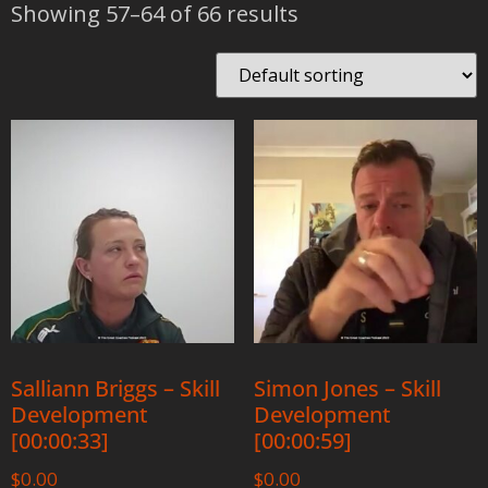
Showing 57–64 of 66 results
Salliann Briggs – Skill
Simon Jones – Skill
Development
Development
[00:00:33]
[00:00:59]
$
0.00
$
0.00