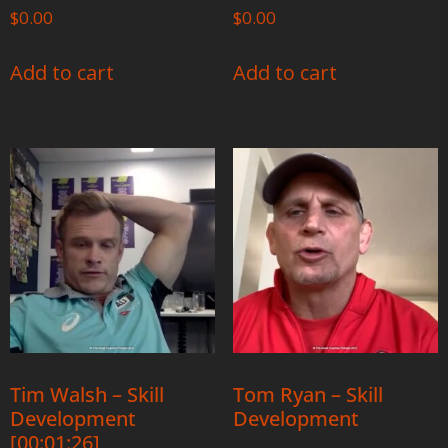
$
0.00
$
0.00
Add to cart
Add to cart
Tim Walsh – Skill
Tom Ryan – Skill
Development
Development
[00:01:26]