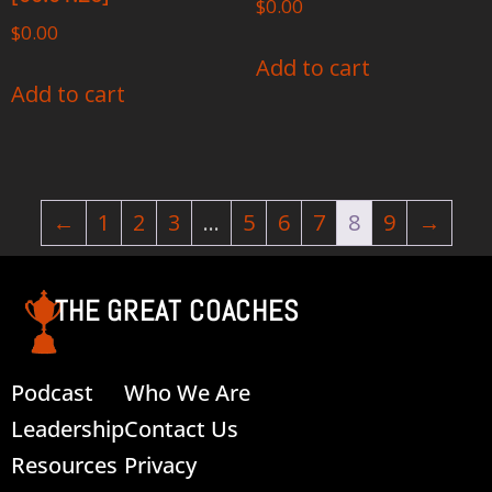
$
0.00
$
0.00
Add to cart
Add to cart
←
1
2
3
…
5
6
7
8
9
→
THE GREAT COACHES
Podcast
Who We Are
Leadership
Contact Us
Resources
Privacy