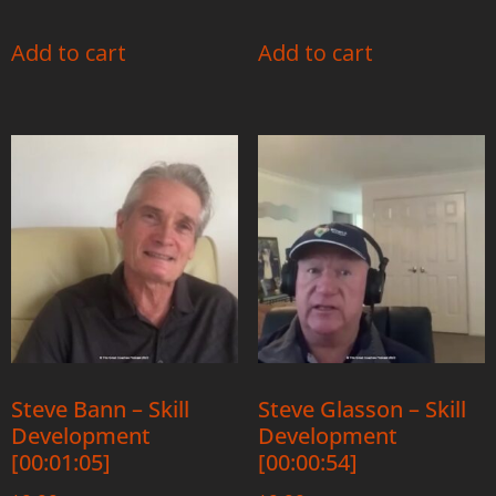
Add to cart
Add to cart
Steve Bann – Skill
Steve Glasson – Skill
Development
Development
[00:01:05]
[00:00:54]