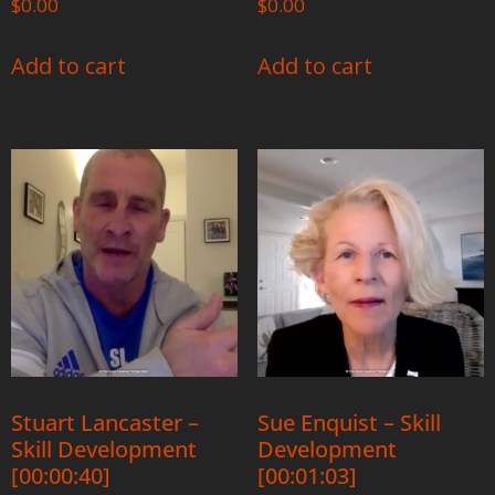
$
0.00
$
0.00
Add to cart
Add to cart
Stuart Lancaster –
Sue Enquist – Skill
Skill Development
Development
[00:00:40]
[00:01:03]