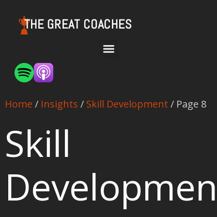
THE GREAT COACHES
Home
/
Insights
/
Skill Development
/ Page 8
Skill
Developmen