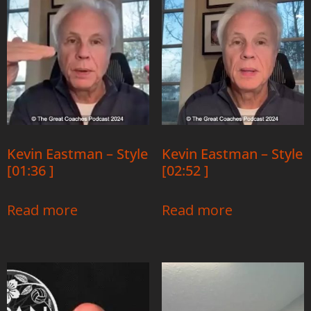
Kevin Eastman – Style
Kevin Eastman – Style
[01:36 ]
[02:52 ]
Read more
Read more