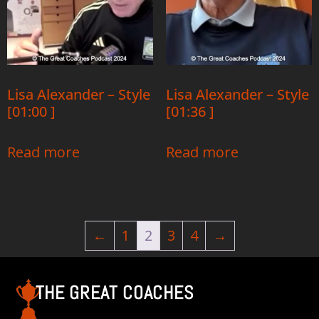
Lisa Alexander – Style
Lisa Alexander – Style
[01:00 ]
[01:36 ]
Read more
Read more
←
1
2
3
4
→
THE GREAT COACHES