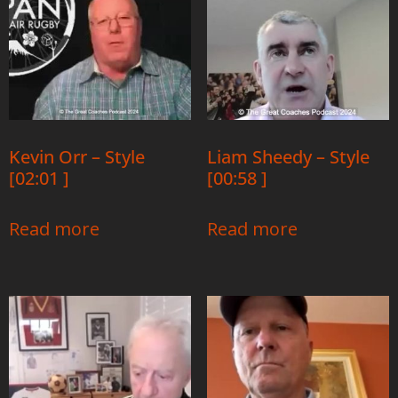
Kevin Orr – Style
Liam Sheedy – Style
[02:01 ]
[00:58 ]
Read more
Read more