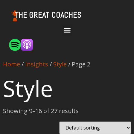
THE GREAT COACHES
Home
/
Insights
/
Style
/ Page 2
Style
Showing 9–16 of 27 results