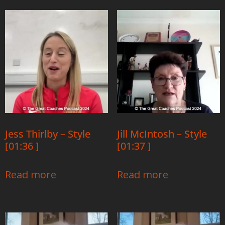
Jess Thirlby – Style
Jill McIntosh – Style
[01:36 ]
[01:37 ]
Read more
Read more