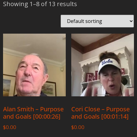
Showing 1–8 of 13 results
Alan Smith – Purpose
Cori Close – Purpose
and Goals [00:00:26]
and Goals [00:01:14]
$
0.00
$
0.00