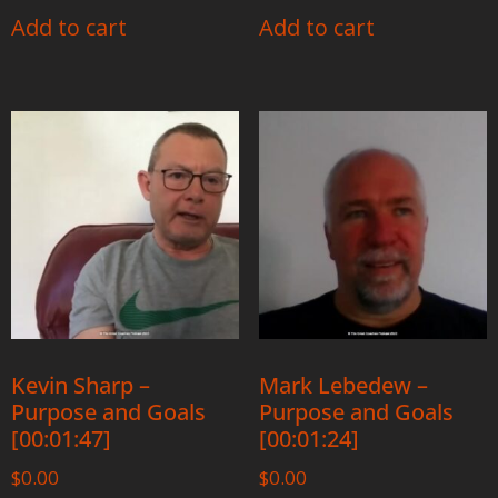
Add to cart
Add to cart
Kevin Sharp –
Mark Lebedew –
Purpose and Goals
Purpose and Goals
[00:01:47]
[00:01:24]
$
0.00
$
0.00