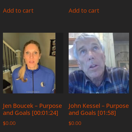
Add to cart
Add to cart
Jen Boucek – Purpose
John Kessel – Purpose
and Goals [00:01:24]
and Goals [01:58]
$
0.00
$
0.00