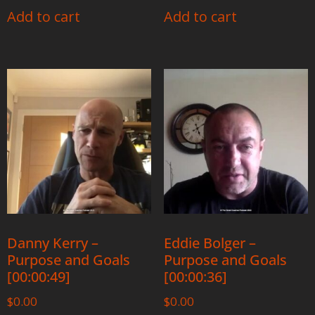
Add to cart
Add to cart
Danny Kerry –
Eddie Bolger –
Purpose and Goals
Purpose and Goals
[00:00:49]
[00:00:36]
$
0.00
$
0.00