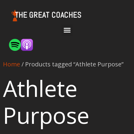
THE GREAT COACHES
Home
/ Products tagged “Athlete Purpose”
Athlete
Purpose