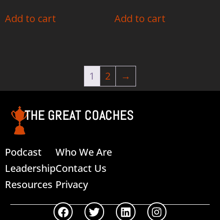
Add to cart
Add to cart
1
2
→
THE GREAT COACHES
Podcast
Who We Are
Leadership
Contact Us
Resources
Privacy