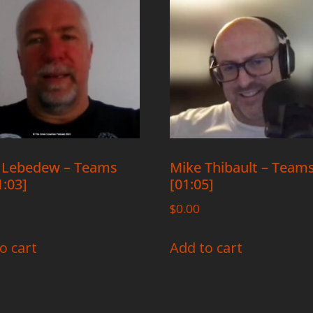
 Lebedew – Teams
Mike Thibault – Team
1:03]
[01:05]
$
0.00
o cart
Add to cart