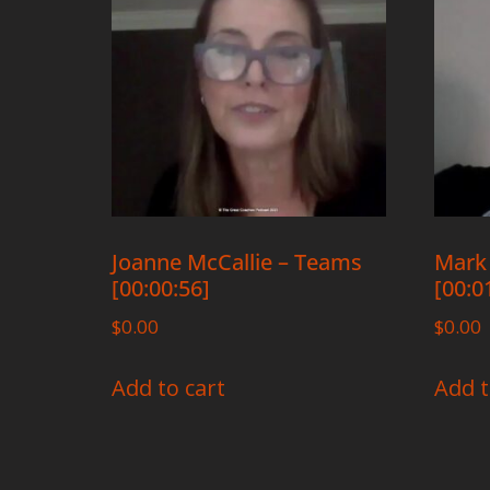
Joanne McCallie – Teams
Mark
[00:00:56]
[00:0
$
0.00
$
0.00
Add to cart
Add t