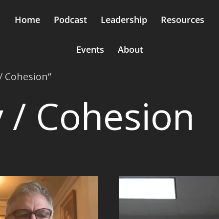
Home
Podcast
Leadership
Resources
Events
About
/ Cohesion”
 / Cohesion