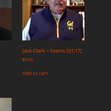
Jack Clark – Teams [01:17]
$
0.00
Add to cart