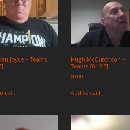
an Joyce – Teams
Hugh McCutcheon –
5]
Teams [01:12]
$
0.00
o cart
Add to cart