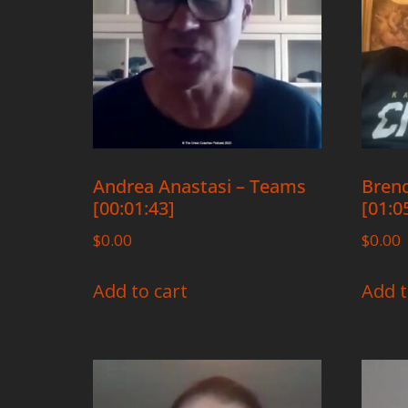
Andrea Anastasi – Teams
Brend
[00:01:43]
[01:0
$
0.00
$
0.00
Add to cart
Add t