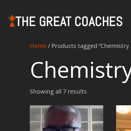
THE GREAT COACHES
Home
/ Products tagged “Chemistry 
Chemistry
Showing all 7 results