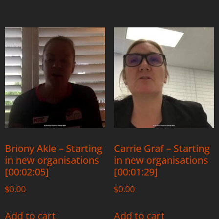
Briony Akle – Starting
Carrie Graf – Starting
in new organisations
in new organisations
[00:02:05]
[00:01:29]
$
0.00
$
0.00
Add to cart
Add to cart