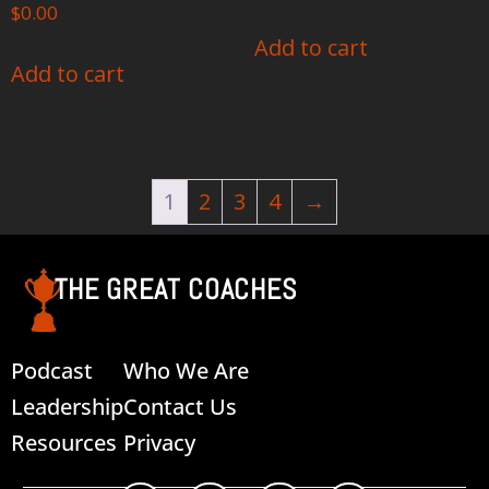
$
0.00
Add to cart
Add to cart
1
2
3
4
→
THE GREAT COACHES
Podcast
Who We Are
Leadership
Contact Us
Resources
Privacy