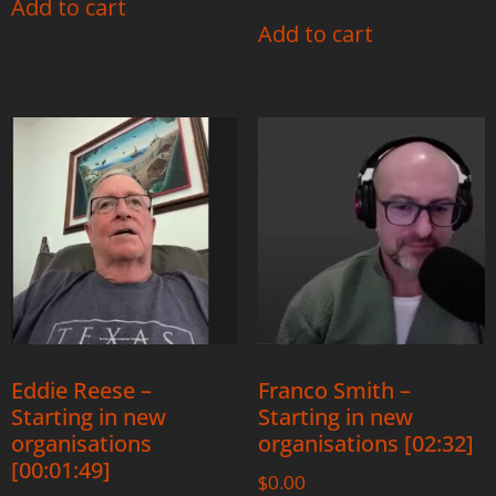
Add to cart
Add to cart
Eddie Reese –
Franco Smith –
Starting in new
Starting in new
organisations
organisations [02:32]
[00:01:49]
$
0.00