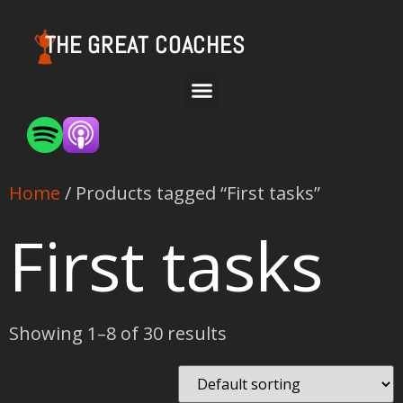
THE GREAT COACHES
Home
/ Products tagged “First tasks”
First tasks
Showing 1–8 of 30 results