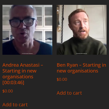
Andrea Anastasi –
Ben Ryan – Starting in
Starting in new
new organisations
organisations
$
0.00
[00:03:46]
$
0.00
Add to cart
Add to cart