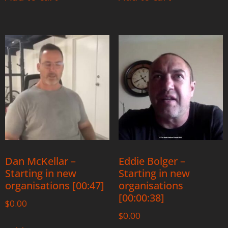
Dan McKellar –
Eddie Bolger –
Starting in new
Starting in new
organisations [00:47]
organisations
[00:00:38]
$
0.00
$
0.00