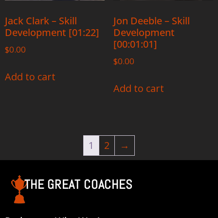
Jack Clark – Skill
Jon Deeble – Skill
Development [01:22]
Development
[00:01:01]
$
0.00
$
0.00
Add to cart
Add to cart
1
2
→
THE GREAT COACHES