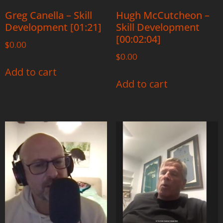
Greg Canella – Skill
Hugh McCutcheon –
Development [01:21]
Skill Development
[00:02:04]
$
0.00
$
0.00
Add to cart
Add to cart