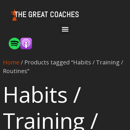
THE GREAT COACHES
Home
/ Products tagged “Habits / Training /
Routines”
Habits /
Training /