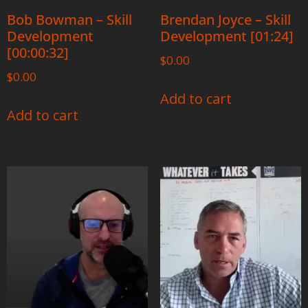
Bob Bowman – Skill
Brendan Joyce – Skill
Development
Development [01:24]
[00:00:32]
$
0.00
$
0.00
Add to cart
Add to cart