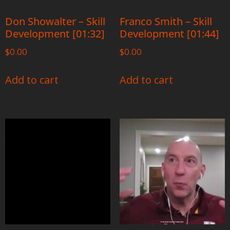
Don Showalter – Skill
Franco Smith – Skill
Development [01:32]
Development [01:44]
$
0.00
$
0.00
Add to cart
Add to cart