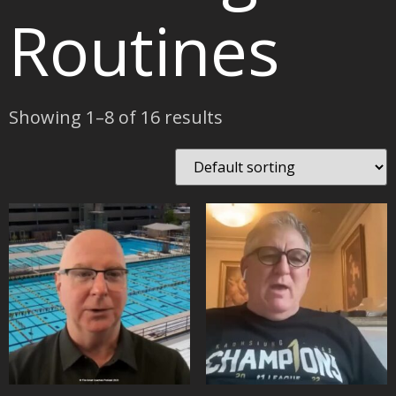
Routines
Showing 1–8 of 16 results