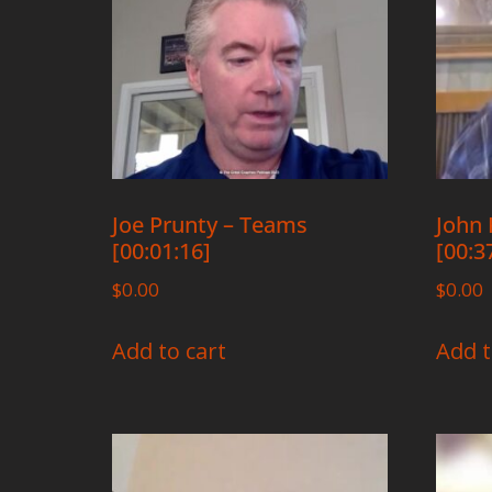
Joe Prunty – Teams
John 
[00:01:16]
[00:3
$
0.00
$
0.00
Add to cart
Add t