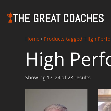
THE GREAT COACHES
Home
/
Products tagged “High Perf
High Per
Showing 17–24 of 28 results