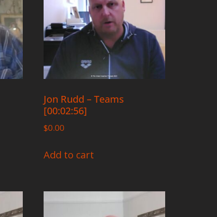
Jon Rudd – Teams
[00:02:56]
$
0.00
Add to cart