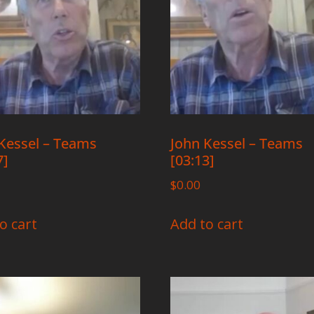
Kessel – Teams
John Kessel – Teams
7]
[03:13]
$
0.00
o cart
Add to cart