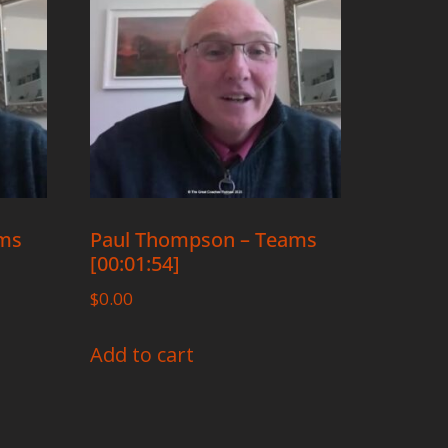
ams
Paul Thompson – Teams
[00:01:54]
$
0.00
Add to cart