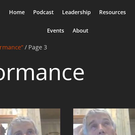
Home
Podcast
Leadership
Resources
Events
About
ormance”
/ Page 3
formance