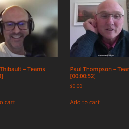
Thibault – Teams
Paul Thompson – Te
3]
[00:00:52]
$
0.00
o cart
Add to cart