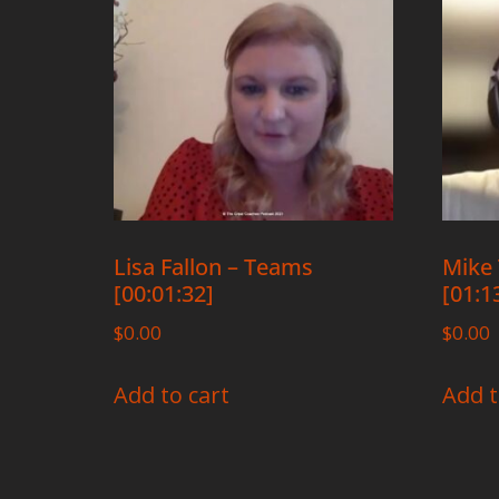
Lisa Fallon – Teams
Mike 
[00:01:32]
[01:1
$
0.00
$
0.00
Add to cart
Add t