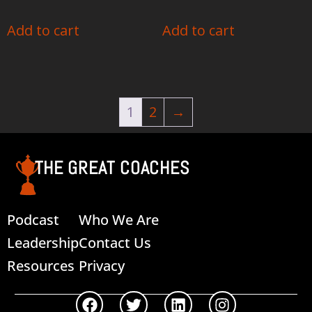
Add to cart
Add to cart
1
2
→
THE GREAT COACHES
Podcast
Who We Are
Leadership
Contact Us
Resources
Privacy