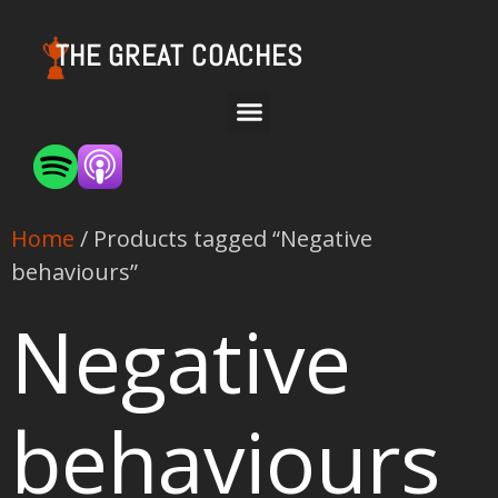
THE GREAT COACHES
Home
/ Products tagged “Negative
behaviours”
Negative
behaviours