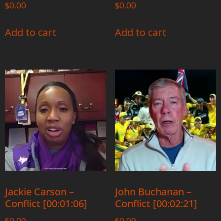
$
0.00
$
0.00
Add to cart
Add to cart
Jackie Carson –
John Buchanan –
Conflict [00:01:06]
Conflict [00:02:21]
$
0.00
$
0.00