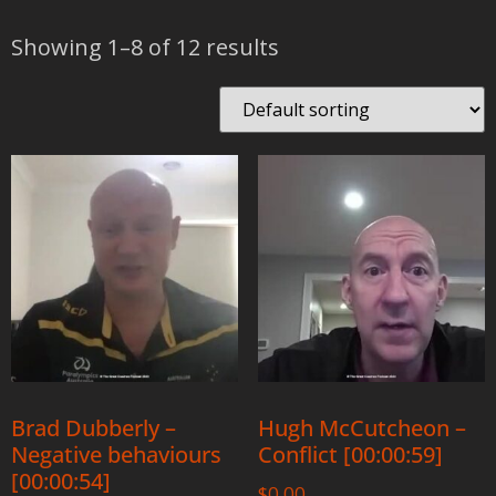
Showing 1–8 of 12 results
Brad Dubberly –
Hugh McCutcheon –
Negative behaviours
Conflict [00:00:59]
[00:00:54]
$
0.00