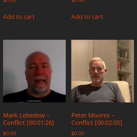
Add to cart
Add to cart
Mark Lebedew –
Peter Moores –
Conflict [00:01:26]
Conflict [00:02:05]
$
0.00
$
0.00