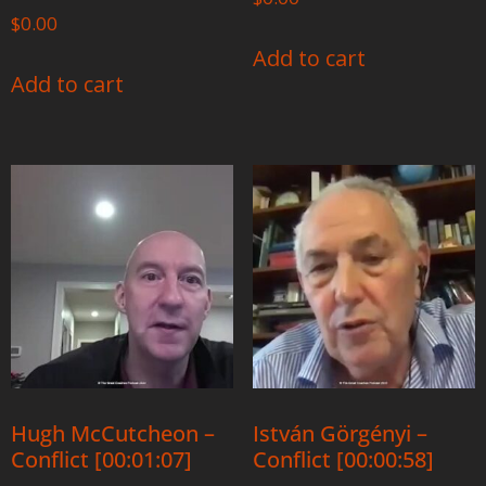
$
0.00
Add to cart
Add to cart
Hugh McCutcheon –
István Görgényi –
Conflict [00:01:07]
Conflict [00:00:58]