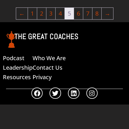
←
1
2
3
4
5
6
7
8
→
THE GREAT COACHES
Podcast
Who We Are
Leadership
Contact Us
Resources
Privacy