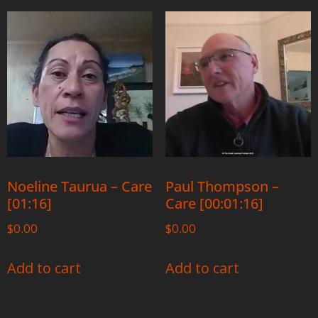
Noeline Taurua – Care
Paul Thompson –
[01:16]
Care [00:01:16]
$
0.00
$
0.00
Add to cart
Add to cart