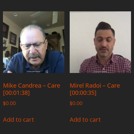
Mike Candrea – Care
Mirel Radoi – Care
[00:01:38]
[00:00:35]
$
0.00
$
0.00
Add to cart
Add to cart