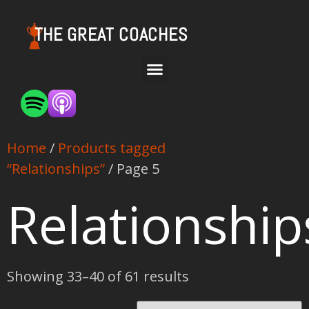
THE GREAT COACHES
Home
/
Products tagged
“Relationships”
/ Page 5
Relationship
Showing 33–40 of 61 results