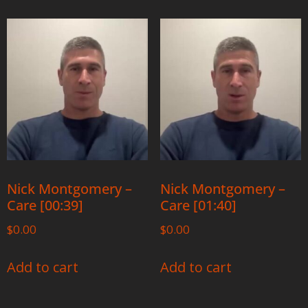
Nick Montgomery –
Nick Montgomery –
Care [00:39]
Care [01:40]
$
0.00
$
0.00
Add to cart
Add to cart