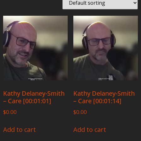
Kathy Delaney-Smith
Kathy Delaney-Smith
– Care [00:01:01]
– Care [00:01:14]
$
0.00
$
0.00
Add to cart
Add to cart