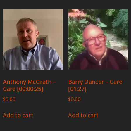
Anthony McGrath –
Barry Dancer – Care
Care [00:00:25]
[01:27]
$
0.00
$
0.00
Add to cart
Add to cart