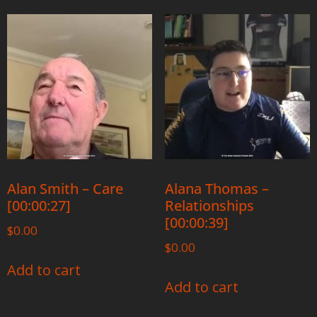
Alan Smith – Care
Alana Thomas –
[00:00:27]
Relationships
[00:00:39]
$
0.00
$
0.00
Add to cart
Add to cart