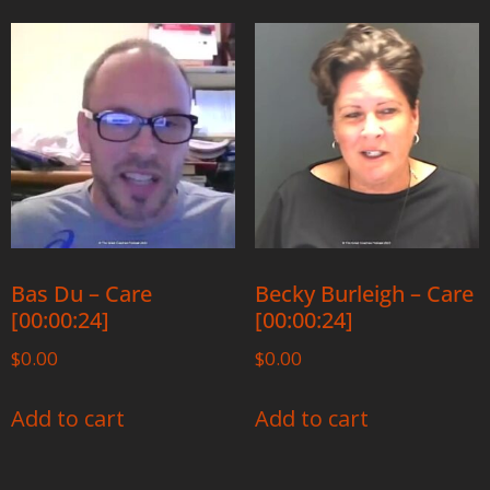
Bas Du – Care
Becky Burleigh – Care
[00:00:24]
[00:00:24]
$
0.00
$
0.00
Add to cart
Add to cart