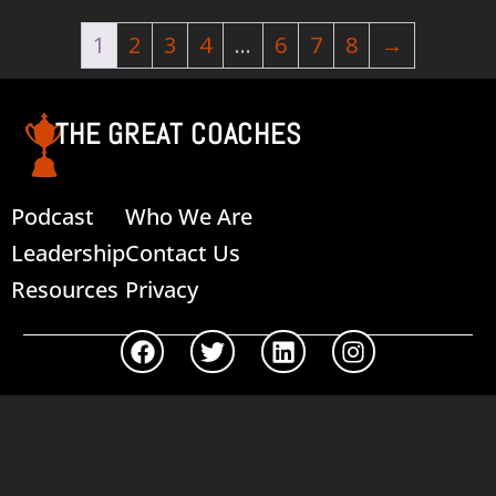
1
2
3
4
…
6
7
8
→
THE GREAT COACHES
Podcast
Who We Are
Leadership
Contact Us
Resources
Privacy