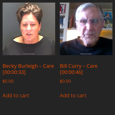
Becky Burleigh – Care
Bill Curry – Care
[00:00:33]
[00:00:46]
$
0.00
$
0.00
Add to cart
Add to cart