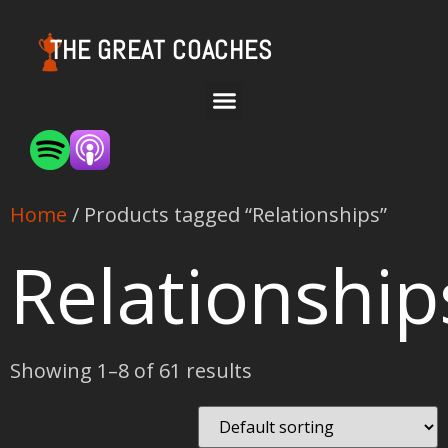
THE GREAT COACHES
Home
/ Products tagged “Relationships”
Relationship
Showing 1–8 of 61 results