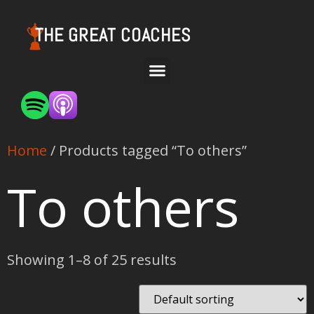
THE GREAT COACHES
Home
/ Products tagged “To others”
To others
Showing 1–8 of 25 results