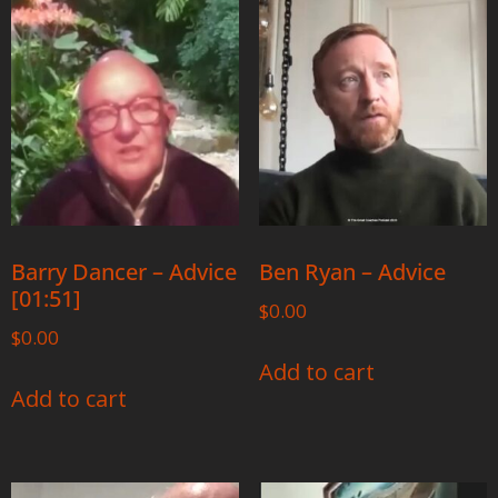
Barry Dancer – Advice
Ben Ryan – Advice
[01:51]
$
0.00
$
0.00
Add to cart
Add to cart