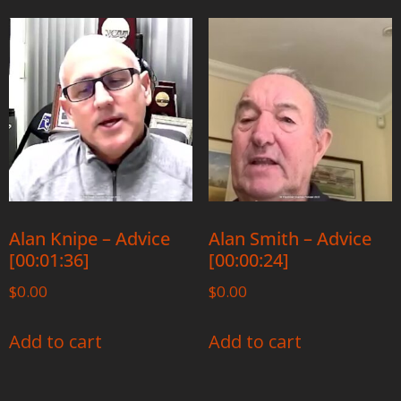
Alan Knipe – Advice
Alan Smith – Advice
[00:01:36]
[00:00:24]
$
0.00
$
0.00
Add to cart
Add to cart