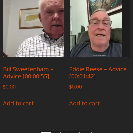
Bill Sweetenham –
Eddie Reese – Advice
Advice [00:00:55]
[00:01:42]
$
0.00
$
0.00
Add to cart
Add to cart