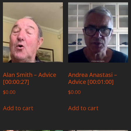
Alan Smith – Advice
Andrea Anastasi –
[00:00:27]
Advice [00:01:00]
$
0.00
$
0.00
Add to cart
Add to cart