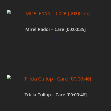
Mirel Radoi – Care [00:00:35]
$
0.00
Add to cart
Tricia Cullop – Care [00:00:46]
$
0.00