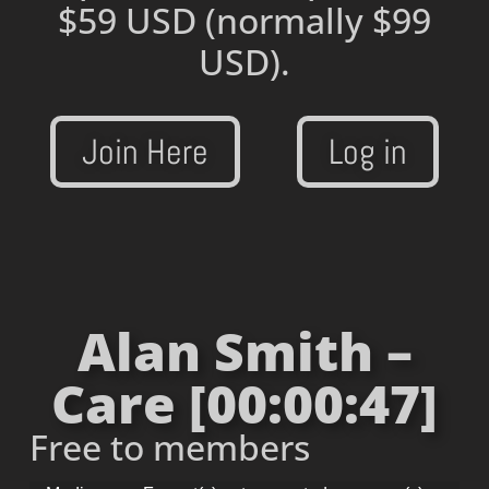
$59 USD
(normally $99
USD).
Join Here
Log in
Alan Smith –
Care [00:00:47]
Free to members