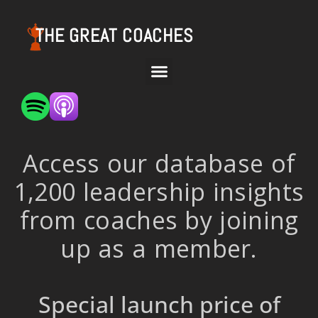
THE GREAT COACHES
Access our database of
1,200 leadership insights
from coaches by joining
up as a member.
Special launch price of