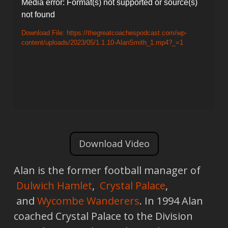
Video
Media error: Format(s) not supported or source(s)
not found
Player
Download File: https://thegreatcoachespodcast.com/wp-
content/uploads/2023/05/1.1.10-AlanSmith_1.mp4?_=1
Download Video
Alan is the former football manager of
Dulwich Hamlet
,
Crystal Palace
,
and
Wycombe Wanderers
. In 1994 Alan
coached Crystal Palace to the Division