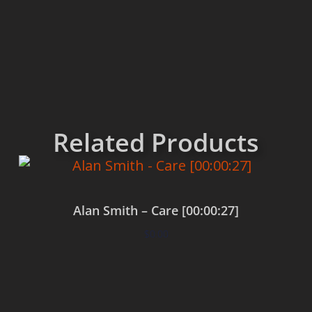
Related Products
Alan Smith – Care [00:00:27]
$
0.00
Add to cart