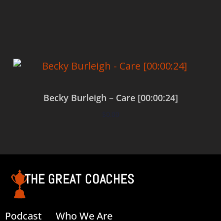
Add to cart
Becky Burleigh – Care [00:00:24]
$
0.00
Add to cart
THE GREAT COACHES
Podcast
Who We Are