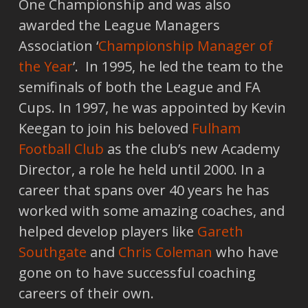
One Championship and was also
awarded the League Managers
Association ‘
Championship Manager of
the Year
’. In 1995, he led the team to the
semifinals of both the League and FA
Cups. In 1997, he was appointed by Kevin
Keegan to join his beloved
Fulham
Football Club
as the club’s new Academy
Director, a role he held until 2000. In a
career that spans over 40 years he has
worked with some amazing coaches, and
helped develop players like
Gareth
Southgate
and
Chris Coleman
who have
gone on to have successful coaching
careers of their own.