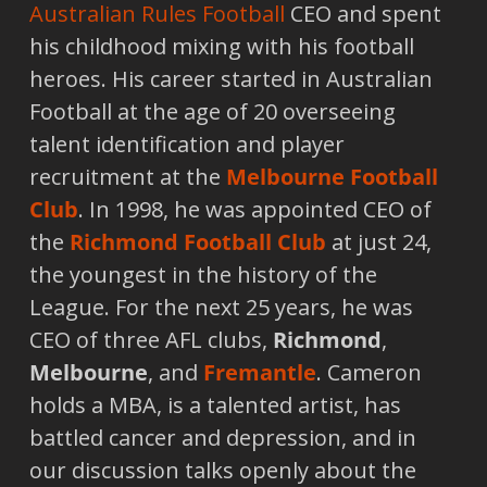
Australian Rules Football
CEO and spent
his childhood mixing with his football
heroes. His career started in Australian
Football at the age of 20 overseeing
talent identification and player
recruitment at the
Melbourne Football
Club
. In 1998, he was appointed CEO of
the
Richmond Football Club
at just 24,
the youngest in the history of the
League. For the next 25 years, he was
CEO of three AFL clubs,
Richmond
,
Melbourne
, and
Fremantle
. Cameron
holds a MBA, is a talented artist, has
battled cancer and depression, and in
our discussion talks openly about the