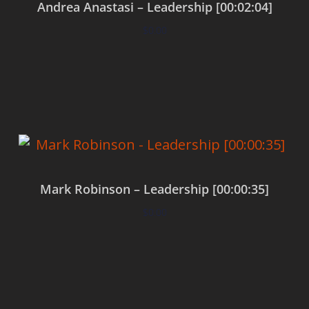
Andrea Anastasi – Leadership [00:02:04]
$
0.00
Add to cart
Mark Robinson – Leadership [00:00:35]
$
0.00
Add to cart