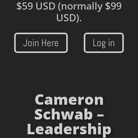
$59 USD
(normally $99
USD).
Join Here
Log in
Cameron
Schwab –
Leadership