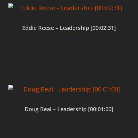
Eddie Reese – Leadership [00:02:31]
$
0.00
Add to cart
Doug Beal – Leadership [00:01:00]
$
0.00
Add to cart