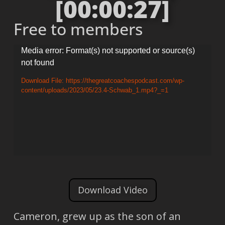
[00:00:27]
Free to members
Video
Media error: Format(s) not supported or source(s)
not found
Player
Download File: https://thegreatcoachespodcast.com/wp-
content/uploads/2023/05/23.4-Schwab_1.mp4?_=1
Download Video
Cameron, grew up as the son of an