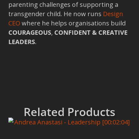
parenting challenges of supporting a
transgender child. He now runs
Design
CEO
where he helps organisations build
COURAGEOUS
,
CONFIDENT & CREATIVE
LEADERS
.
Related Products