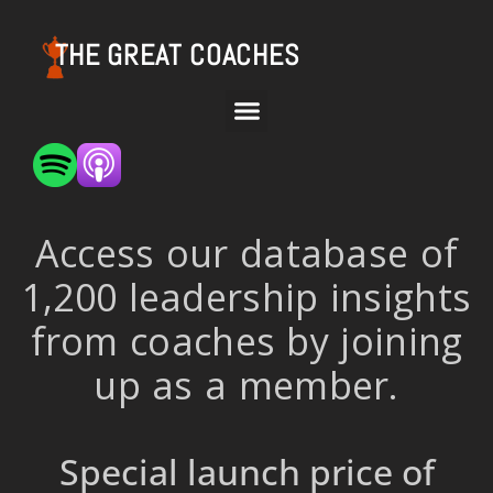
THE GREAT COACHES
Access our database of
1,200 leadership insights
from coaches by joining
up as a member.
Special launch price of