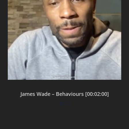
James Wade – Behaviours [00:02:00]
$
0.00
Add to cart