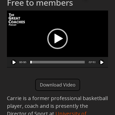
Free to members
Video
Player
00:00
02:51
Download Video
Carrie is a former professional basketball
player, coach and is presently the
Director of Sport at
University of