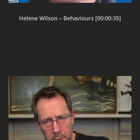
Helene Wilson – Behaviours [00:00:35]
$
0.00
Add to cart