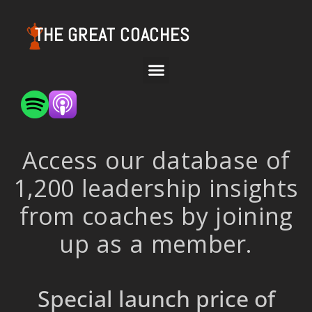
THE GREAT COACHES
Access our database of
1,200 leadership insights
from coaches by joining
up as a member.
Special launch price of