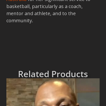
basketball, particularly as a coach,
mentor and athlete, and to the
community.
Related Products