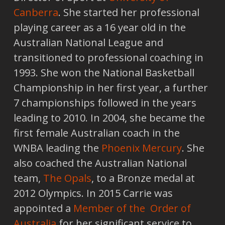
Canberra
. She started her professional
playing career as a 16 year old in the
Australian National League and
transitioned to professional coaching in
1993. She won the National Basketball
Championship in her first year, a further
7 championships followed in the years
leading to 2010. In 2004, she became the
first female Australian coach in the
WNBA leading the
Phoenix Mercury
. She
also coached the Australian National
team,
The Opals
, to a Bronze medal at
2012 Olympics. In 2015 Carrie was
appointed a
Member of the Order of
Australia
for her significant service to