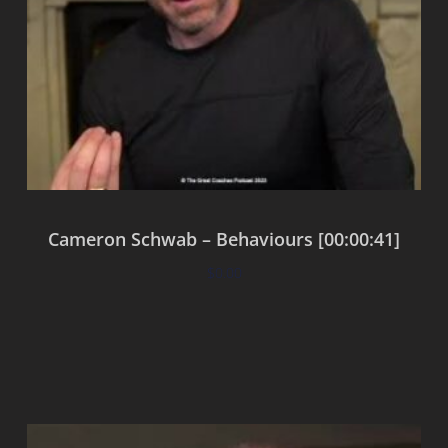
Cameron Schwab – Behaviours [00:00:41]
$
0.00
Add to cart