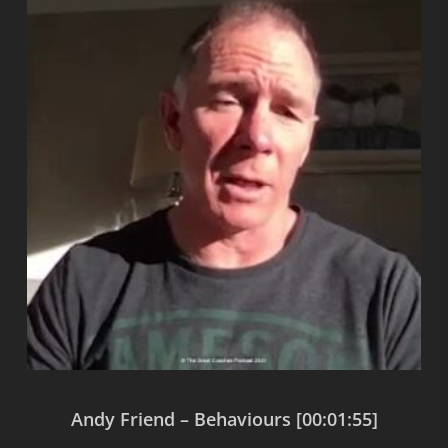
Andy Friend – Behaviours [00:01:55]