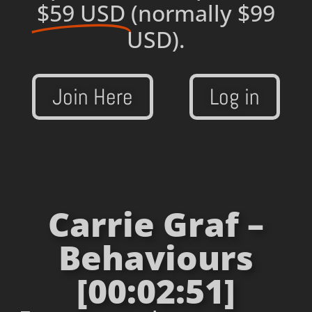
$59 USD
(normally $99
USD).
Join Here
Log in
Carrie Graf –
Behaviours
[00:02:51]