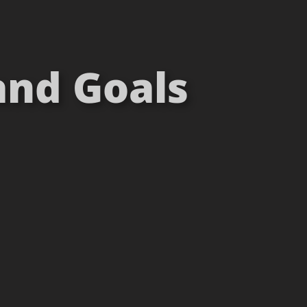
and Goals