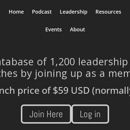
Home
Podcast
Leadership
Resources
Events
About
tabase of 1,200 leadership
hes by joining up as a me
nch price of
$59 USD
(normall
Join Here
Log in