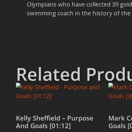
Olympians who have collected 39 gold 
swimming coach in the history of the sp
Related Prod
Kelly Sheffield – Purpose
Mark C
And Goals [01:12]
Goals [