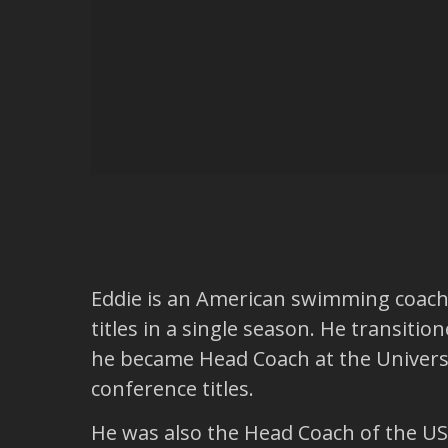
Eddie is an American swimming coach. 
titles in a single season. He transiti
he became Head Coach at the Univers
conference titles.
He was also the Head Coach of the US