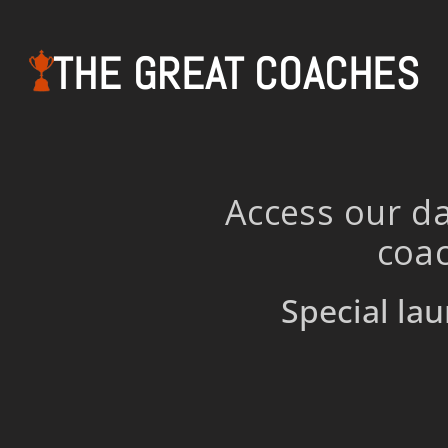
THE GREAT COACHES
Access our da
coac
Special lau