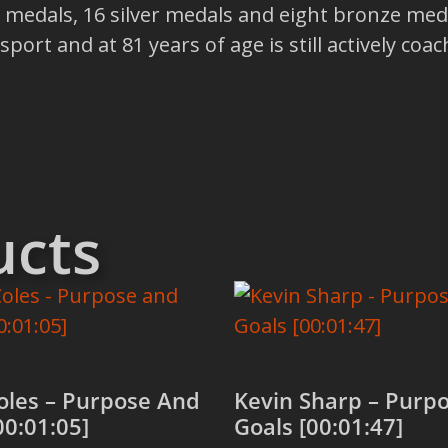
medals, 16 silver medals and eight bronze meda
ort and at 81 years of age is still actively coac
ucts
oles – Purpose And
Kevin Sharp – Purp
00:01:05]
Goals [00:01:47]