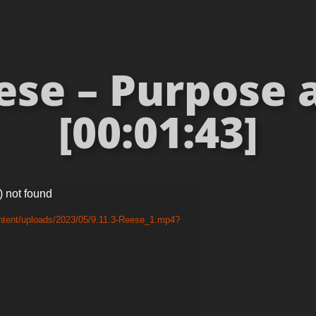
ese – Purpose 
[00:01:43]
) not found
ntent/uploads/2023/05/9.11.3-Reese_1.mp4?