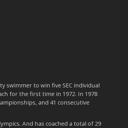
ty swimmer to win five SEC individual
h for the first time in 1972. In 1978
hampionships, and 41 consecutive
ympics. And has coached a total of 29