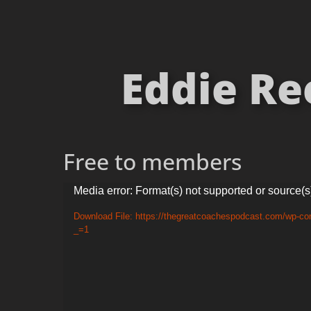
Eddie Re
Free to members
Video
Media error: Format(s) not supported or source(s
Player
Download File: https://thegreatcoachespodcast.com/wp-co
_=1