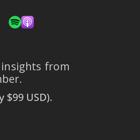
 insights from
mber.
y $99 USD).