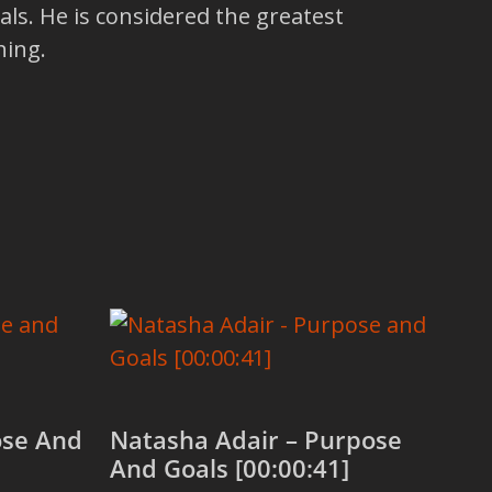
ls. He is considered the greatest
hing.
ose And
Natasha Adair – Purpose
And Goals [00:00:41]