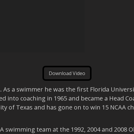
Download Video
As a swimmer he was the first Florida Universi
oned into coaching in 1965 and became a Head Coac
ity of Texas and has gone on to win 15 NCAA c
A swimming team at the 1992, 2004 and 2008 Ol