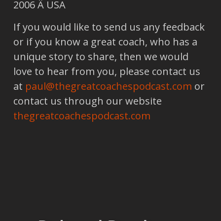
2006 Â USA
If you would like to send us any feedback
or if you know a great coach, who has a
unique story to share, then we would
love to hear from you, please contact us
at
paul@thegreatcoachespodcast.com
or
contact us through our website
thegreatcoachespodcast.com