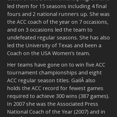
led them for 15 seasons including 4 final
fours and 2 national runners up. She was
the ACC coach of the year on 7 occasions,
and on 3 occasions led the team to
undefeated regular seasons. She has also
led the University of Texas and been a
Coach on the USA Women’s team.
Her teams have gone on to win five ACC
tournament championships and eight
ACC regular season titles. GailÂ also
holds the ACC record for fewest games
required to achieve 300 wins (387 games).
In 2007 she was the Associated Press
National Coach of the Year (2007) and in