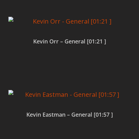
Kevin Orr – General [01:21 ]
Read more
Kevin Eastman – General [01:57 ]
Read more