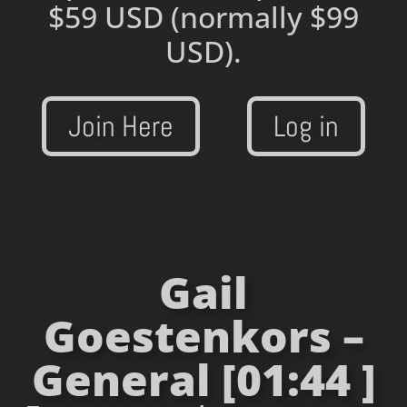
$59 USD
(normally $99
USD).
Join Here
Log in
Gail
Goestenkors –
General [01:44 ]