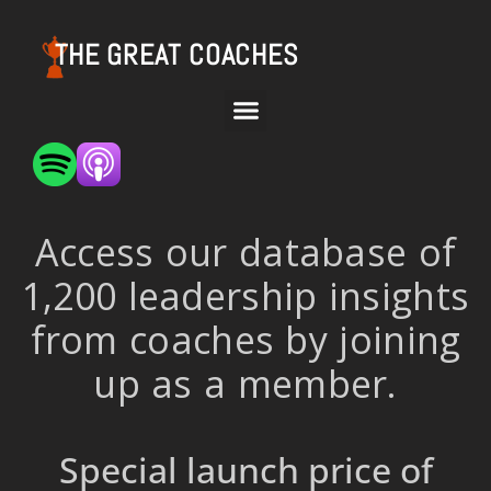
THE GREAT COACHES
Access our database of
1,200 leadership insights
from coaches by joining
up as a member.
Special launch price of