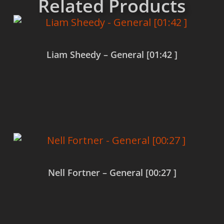
Related Products
Liam Sheedy – General [01:42 ]
Read more
Nell Fortner – General [00:27 ]
Read more