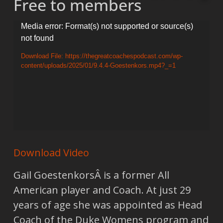
Free to members
Video
Media error: Format(s) not supported or source(s)
not found
Player
Download File: https://thegreatcoachespodcast.com/wp-
content/uploads/2025/01/9.4.4-Goestenkors.mp4?_=1
Download Video
Gail GoestenkorsÂ is a former All
American player and Coach. At just 29
years of age she was appointed as Head
Coach of the Duke Womens program and