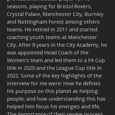
seasons, playing for Bristol Rovers,
Crystal Palace, Manchester City, Burnley
and Nottingham Forest among others
teams. He retired in 2011 and started
coaching youth teams at Manchester
City. After 8 years in the City Academy, he
was appointed Head Coach of the
Women’s team and led them to a FA Cup
title in 2020 and the League Cup title in
2022. Some of the key highlights of the
interview for me were: How he defines
his purpose on this planet as helping
people; and how understanding this has
helped him focus his energies and life.
The importance of their review process,