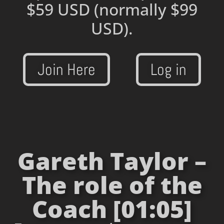
$59 USD
(normally $99
USD).
Join Here
Log in
Gareth Taylor –
The role of the
Coach [01:05]