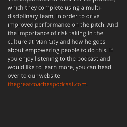
which they complete using a multi-
disciplinary team, in order to drive
improved performance on the pitch. And
the importance of risk taking in the
culture at Man City and how he goes
about empowering people to do this. If
you enjoy listening to the podcast and
would like to learn more, you can head
over to our website
thegreatcoachespodcast.com
.