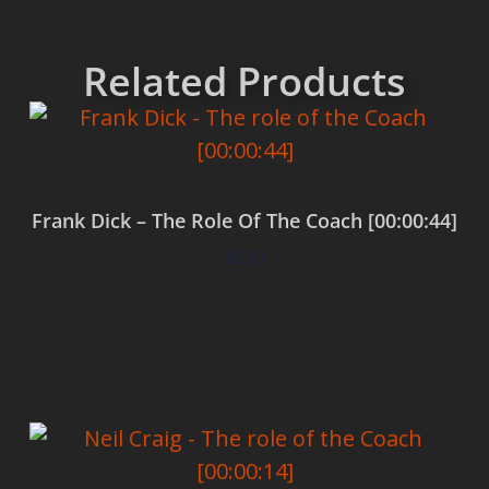
Related Products
Frank Dick – The Role Of The Coach [00:00:44]
$
0.00
Add to cart