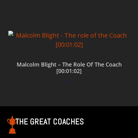
Add to cart
Malcolm Blight – The Role Of The Coach
[00:01:02]
$
0.00
Add to cart
THE GREAT COACHES