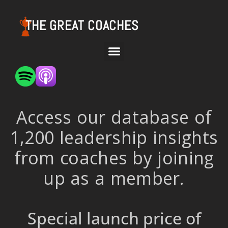
THE GREAT COACHES
Access our database of
1,200 leadership insights
from coaches by joining
up as a member.
Special launch price of