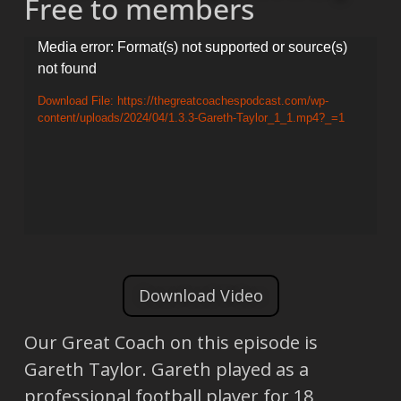
Free to members
Video
Media error: Format(s) not supported or source(s)
not found
Player
Download File: https://thegreatcoachespodcast.com/wp-
content/uploads/2024/04/1.3.3-Gareth-Taylor_1_1.mp4?_=1
Download Video
Our Great Coach on this episode is
Gareth Taylor. Gareth played as a
professional football player for 18