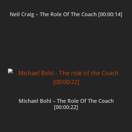
Neil Craig – The Role Of The Coach [00:00:14]
$
0.00
Add to cart
Michael Bohl – The Role Of The Coach
[00:00:22]
$
0.00