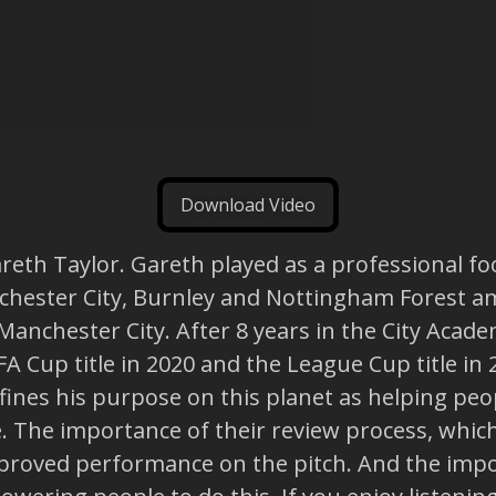
Download Video
reth Taylor. Gareth played as a professional foo
anchester City, Burnley and Nottingham Forest 
Manchester City. After 8 years in the City Aca
 Cup title in 2020 and the League Cup title in 
fines his purpose on this planet as helping pe
e. The importance of their review process, whic
improved performance on the pitch. And the impor