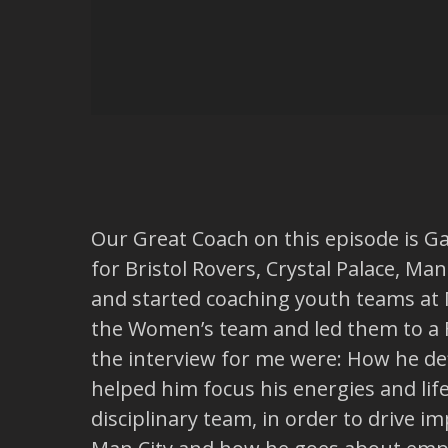
Our Great Coach on this episode is Ga
for Bristol Rovers, Crystal Palace, M
and started coaching youth teams at 
the Women’s team and led them to a FA
the interview for me were: How he de
helped him focus his energies and lif
disciplinary team, in order to drive 