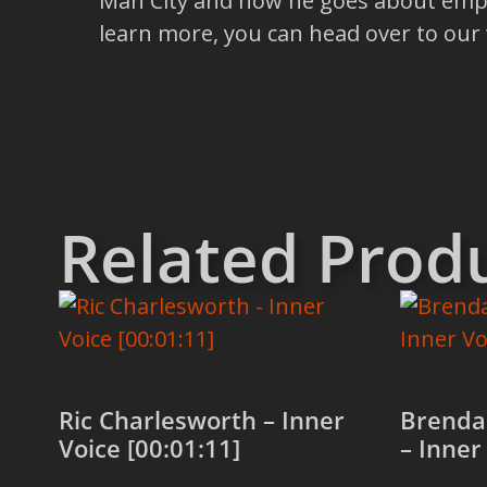
Man City and how he goes about empowe
learn more, you can head over to our
Related Prod
Ric Charlesworth – Inner
Brenda
Voice [00:01:11]
– Inner