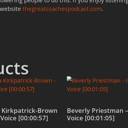
ring people to do this. If you enjoy listening
 website
thegreatcoachespodcast.com
.
ucts
 Kirkpatrick-Brown
Beverly Priestman –
 Voice [00:00:57]
Voice [00:01:05]