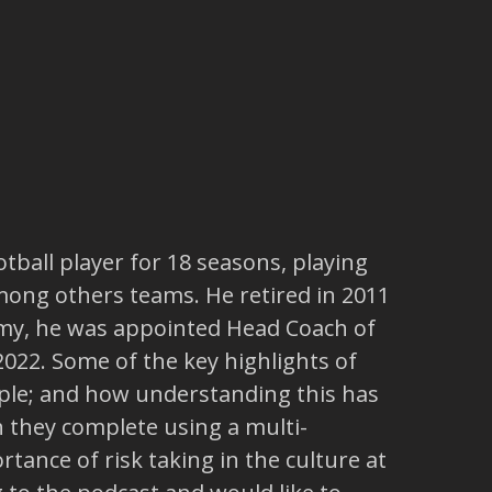
tball player for 18 seasons, playing
among others teams. He retired in 2011
demy, he was appointed Head Coach of
2022. Some of the key highlights of
ople; and how understanding this has
h they complete using a multi-
tance of risk taking in the culture at