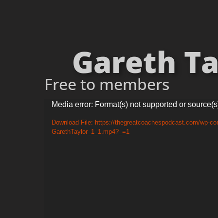
Gareth Tay
Free to members
Video
Media error: Format(s) not supported or source(s
Player
Download File: https://thegreatcoachespodcast.com/wp-con
GarethTaylor_1_1.mp4?_=1