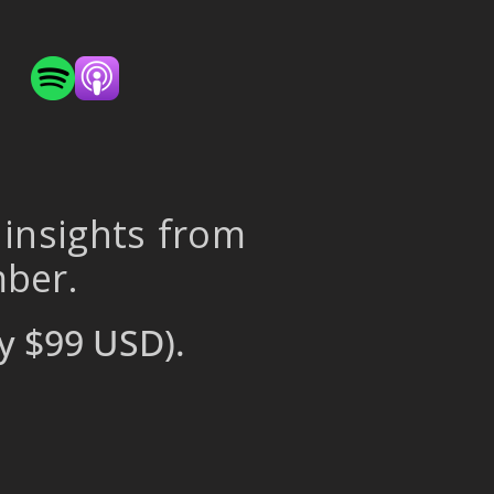
 insights from
mber.
y $99 USD).