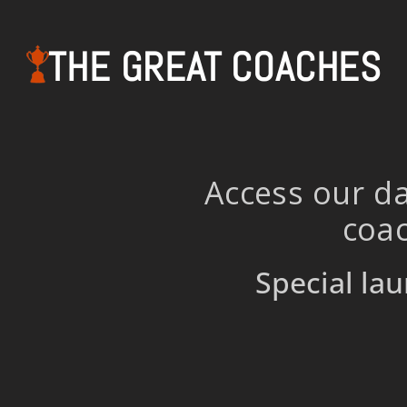
THE GREAT COACHES
Access our da
coac
Special lau