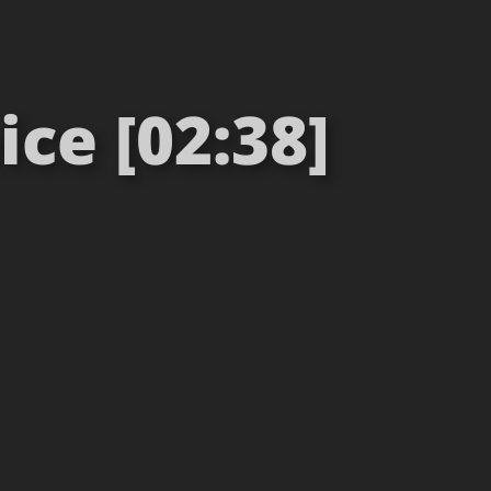
ice [02:38]