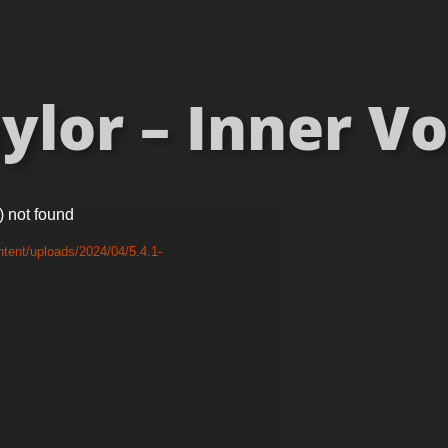
lor – Inner Vo
) not found
tent/uploads/2024/04/5.4.1-