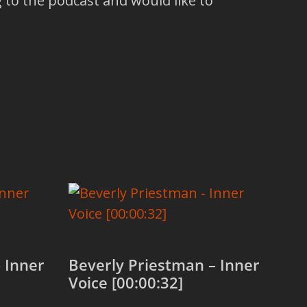
 to the podcast and would like to
 Inner
Beverly Priestman – Inner
Voice [00:00:32]