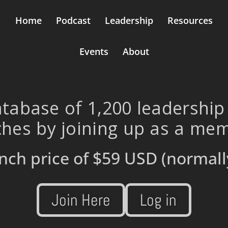
Home
Podcast
Leadership
Resources
Events
About
tabase of 1,200 leadership
hes by joining up as a me
nch price of
$59 USD
(normall
Join Here
Log in