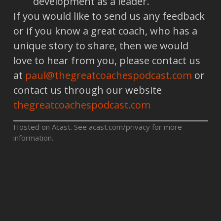
development as a leader.
If you would like to send us any feedback
or if you know a great coach, who has a
unique story to share, then we would
love to hear from you, please contact us
at
paul@thegreatcoachespodcast.com
or
contact us through our website
thegreatcoachespodcast.com
Hosted on Acast. See
acast.com/privacy
for more
information.