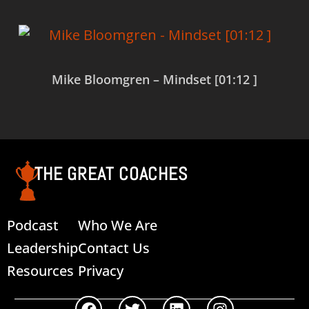
Mike Bloomgren – Mindset [01:12 ]
Read more
THE GREAT COACHES
Podcast
Who We Are
Leadership
Contact Us
Resources
Privacy