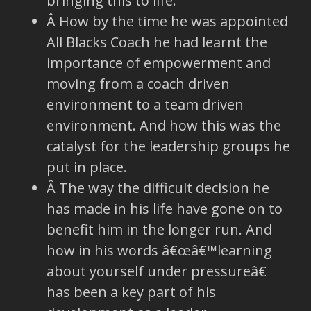
bringing this to life.
Â How by the time he was appointed
All Blacks Coach he had learnt the
importance of empowerment and
moving from a coach driven
environment to a team driven
environment. And how this was the
catalyst for the leadership groups he
put in place.
Â The way the difficult decision he
has made in his life have gone on to
benefit him in the longer run. And
how in his words â€œâ€™learning
about yourself under pressureâ€
has been a key part of his