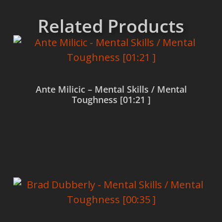
Related Products
Ante Milicic – Mental Skills / Mental
Toughness [01:21 ]
Read more