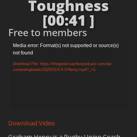
Toughness
[00:41 ]
Free to members
Video
Media error: Format(s) not supported or source(s)
not found
Player
Download File: https://thegreatcoachespodcast.com/wp-
content/uploads/2025/01/9.9.3-Henry.mp4?_=1
Download Video
Graham Henry is a Rugby Union Coach.