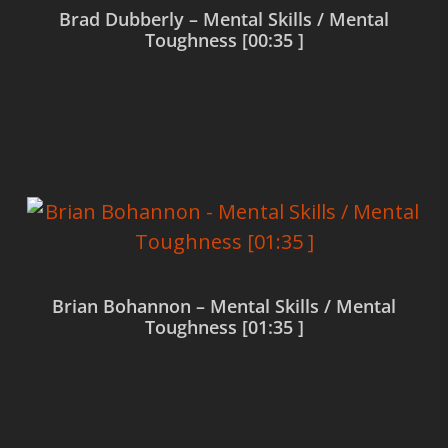
Brad Dubberly – Mental Skills / Mental
Toughness [00:35 ]
Read more
Brian Bohannon – Mental Skills / Mental
Toughness [01:35 ]
Read more