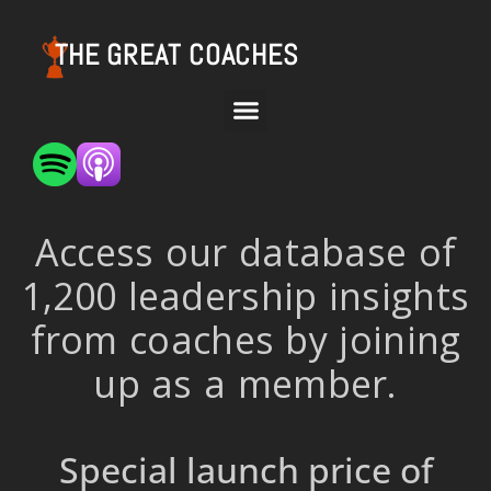
THE GREAT COACHES
Access our database of
1,200 leadership insights
from coaches by joining
up as a member.
Special launch price of