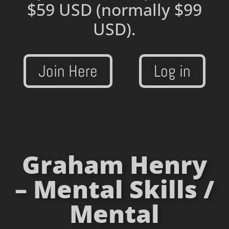
$59 USD
(normally $99
USD).
Join Here
Log in
Graham Henry
– Mental Skills /
Mental