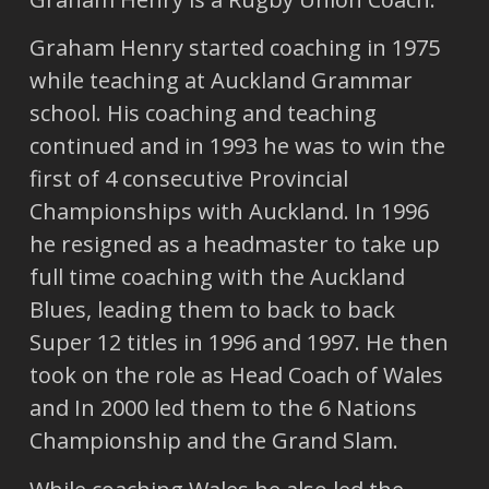
Graham Henry started coaching in 1975
while teaching at Auckland Grammar
school. His coaching and teaching
continued and in 1993 he was to win the
first of 4 consecutive Provincial
Championships with Auckland. In 1996
he resigned as a headmaster to take up
full time coaching with the Auckland
Blues, leading them to back to back
Super 12 titles in 1996 and 1997. He then
took on the role as Head Coach of Wales
and In 2000 led them to the 6 Nations
Championship and the Grand Slam.