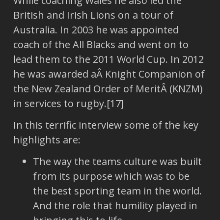
While coaching Wales he also led the
British and Irish Lions on a tour of
Australia. In 2003 he was appointed
coach of the All Blacks and went on to
lead them to the 2011 World Cup. In 2012
he was awarded aÂ Knight Companion of
the New Zealand Order of MeritÂ (KNZM)
in services to rugby.[17]
In this terrific interview some of the key
highlights are:
The way the teams culture was built
from its purpose which was to be
the best sporting team in the world.
And the role that humility played in