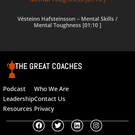
Vésteinn Hafsteinsson – Mental Skills /
Mental Toughness [01:10 ]
Read more
THE GREAT COACHES
Podcast
Who We Are
Leadership
Contact Us
Resources
Privacy