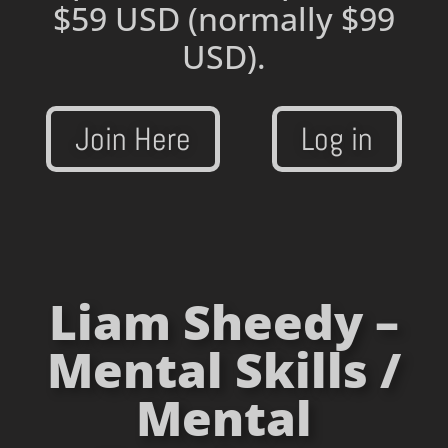
$59 USD
(normally $99
USD).
Join Here
Log in
Liam Sheedy –
Mental Skills /
Mental