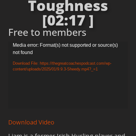
Toughness
[02:17 ]
Free to members
Video
Media error: Format(s) not supported or source(s)
not found
Player
Download File: https://thegreatcoachespodcast.com/wp-
content/uploads/2025/01/9.9.3-Sheedy.mp4?_=1
Download Video
Liam is a former Irish Hurling player and