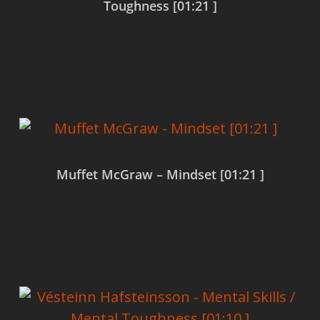
Toughness [01:21 ]
Read more
Muffet McGraw – Mindset [01:21 ]
Read more