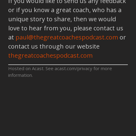
If you would like to send us any feedback
or if you know a great coach, who has a
unique story to share, then we would
love to hear from you, please contact us
at
paul@thegreatcoachespodcast.com
or
contact us through our website
thegreatcoachespodcast.com
Hosted on Acast. See
acast.com/privacy
for more
information.