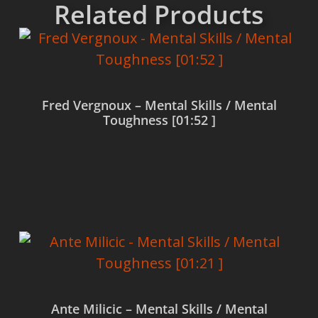
Related Products
Fred Vergnoux – Mental Skills / Mental
Toughness [01:52 ]
Read more
Ante Milicic – Mental Skills / Mental