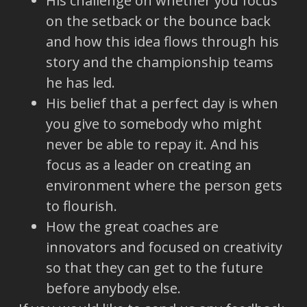
His challenge on whether you focus
on the setback or the bounce back
and how this idea flows through his
story and the championship teams
he has led.
His belief that a perfect day is when
you give to somebody who might
never be able to repay it. And his
focus as a leader on creating an
environment where the person gets
to flourish.
How the great coaches are
innovators and focused on creativity
so that they can get to the future
before anybody else.