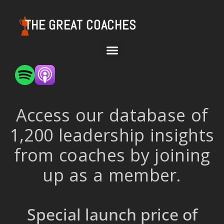
THE GREAT COACHES
Access our database of
1,200 leadership insights
from coaches by joining
up as a member.
Special launch price of