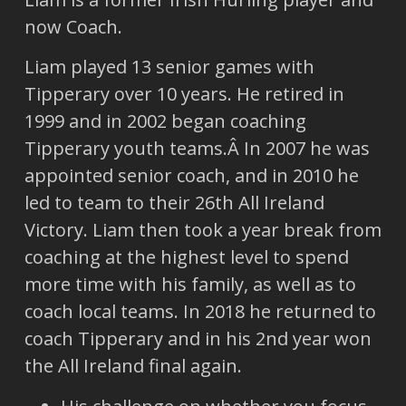
now Coach.
Liam played 13 senior games with
Tipperary over 10 years. He retired in
1999 and in 2002 began coaching
Tipperary youth teams.Â In 2007 he was
appointed senior coach, and in 2010 he
led to team to their 26th All Ireland
Victory. Liam then took a year break from
coaching at the highest level to spend
more time with his family, as well as to
coach local teams. In 2018 he returned to
coach Tipperary and in his 2nd year won
the All Ireland final again.