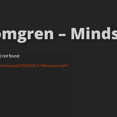
mgren – Mindse
) not found
ntent/uploads/2025/01/9.9.2-Bloomgren.mp4?