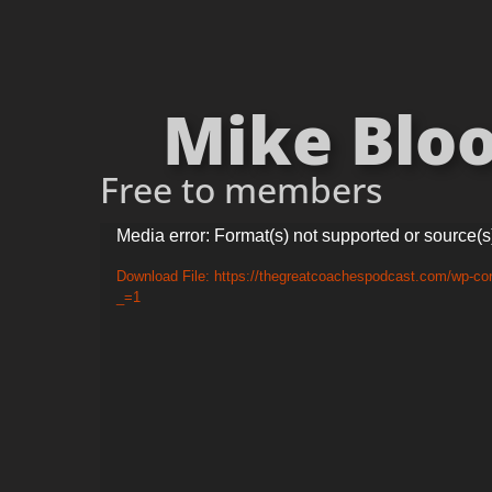
Mike Bloo
Free to members
Video
Media error: Format(s) not supported or source(s
Player
Download File: https://thegreatcoachespodcast.com/wp-co
_=1