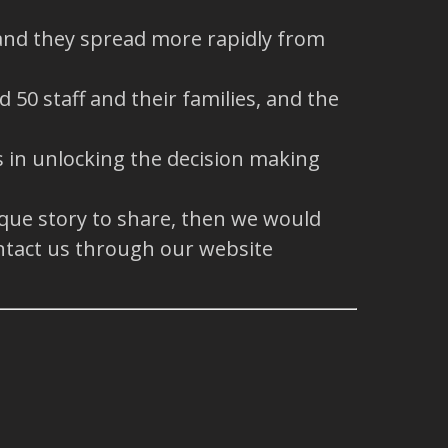
 and they spread more rapidly from
50 staff and their families, and the
ys in unlocking the decision making
ique story to share, then we would
ntact us through our website