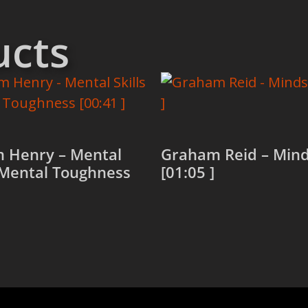
ucts
 Henry – Mental
Graham Reid – Min
/ Mental Toughness
[01:05 ]
Read more
more