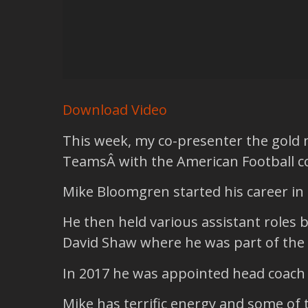
Download Video
This week, my co-presenter the gold
TeamsÂ with the American Football 
Mike Bloomgren started his career in 
He then held various assistant roles 
David Shaw where he was part of the 
In 2017 he was appointed head coach o
Mike has terrific energy and some of 