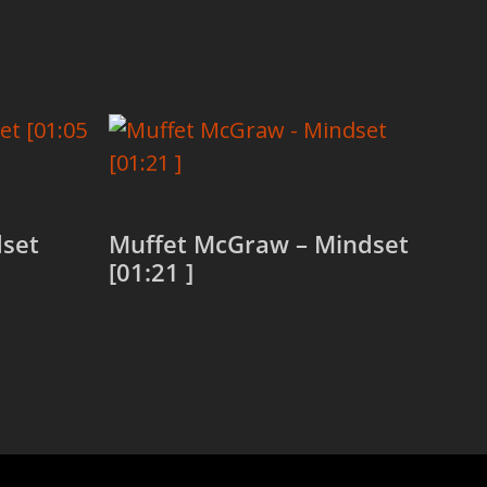
dset
Muffet McGraw – Mindset
[01:21 ]
Read more