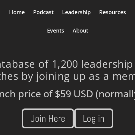
Home
Podcast
Leadership
Resources
Events
About
tabase of 1,200 leadership
hes by joining up as a me
nch price of
$59 USD
(normall
Join Here
Log in