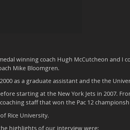
 medal winning coach Hugh McCutcheon and I co
coach Mike Bloomgren.
2000 as a graduate assistant and the the Univer
before starting at the New York Jets in 2007. F
coaching staff that won the Pac 12 championshi
f Rice University.
the highlights of our interview were: