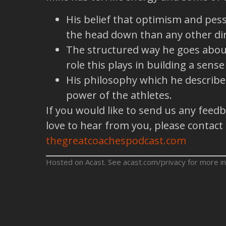
His belief that optimism and pes
the head down than any other dir
The structured way he goes about 
role this plays in building a sens
His philosophy which he describes 
power of the athletes.
If you would like to send us any feed
love to hear from you, please contact
thegreatcoachespodcast.com
Hosted on Acast. See
acast.com/privacy
for more in