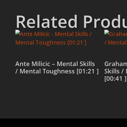
Related Prod
Ante Milicic – Mental Skills
Graham
/ Mental Toughness [01:21 ]
Skills 
[00:41 ]
Read more
Read 