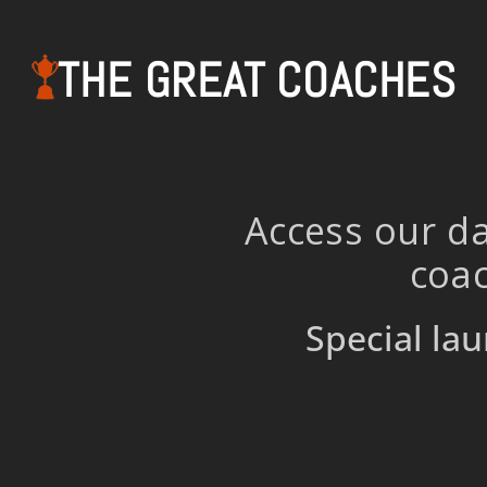
THE GREAT COACHES
Access our da
coac
Special lau