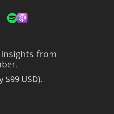
 insights from
mber.
y $99 USD).