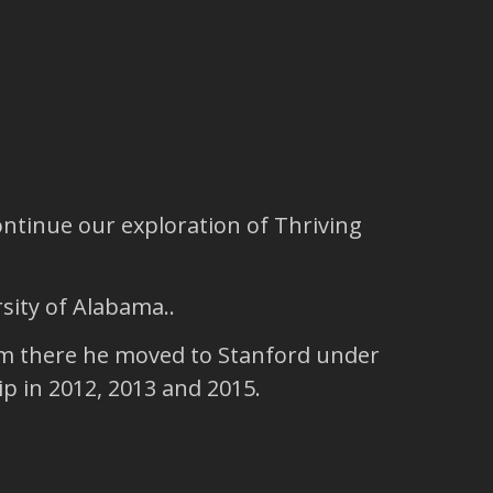
ntinue our exploration of Thriving
sity of Alabama..
rom there he moved to Stanford under
p in 2012, 2013 and 2015.