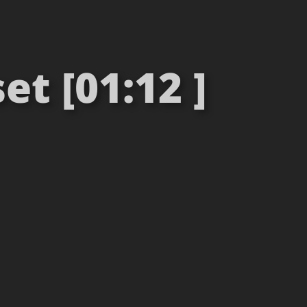
t [01:12 ]