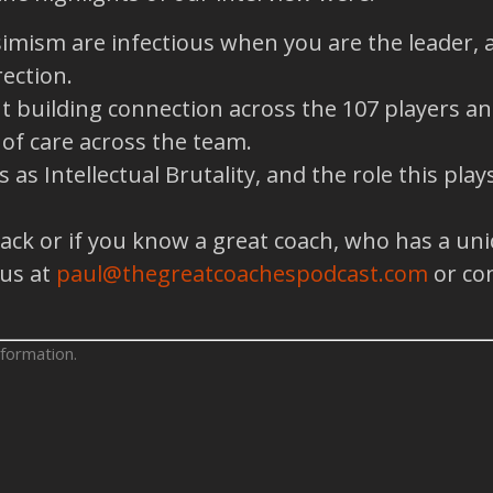
simism are infectious when you are the leader,
ection.
building connection across the 107 players and 
e of care across the team.
as Intellectual Brutality, and the role this pla
back or if you know a great coach, who has a un
 us at
paul@thegreatcoachespodcast.com
or co
formation.