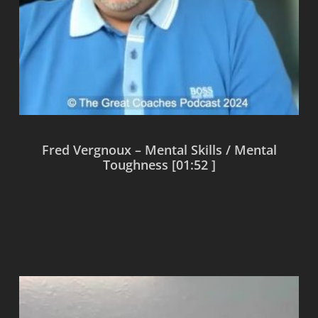
Fred Vergnoux – Mental Skills / Mental
Toughness [01:52 ]
Read more