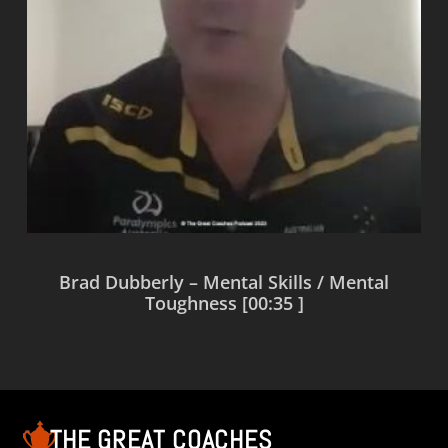
Brad Dubberly – Mental Skills / Mental
Toughness [00:35 ]
Read more
THE GREAT COACHES