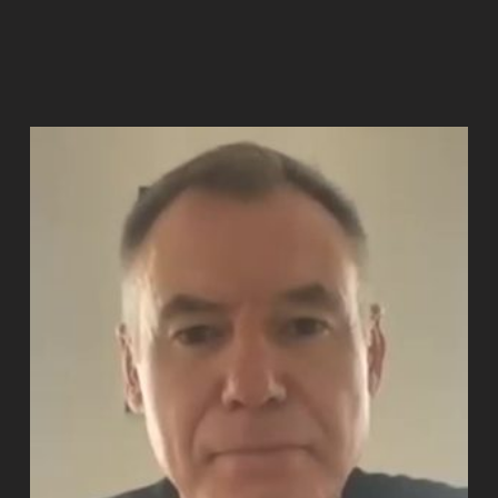
Read more