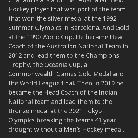
Hockey player that was part of the team
that won the silver medal at the 1992
Summer Olympics in Barcelona. And Gold
at the 1990 World Cup. He became Head
Coach of the Australian National Team in
2012 and lead them to the Champions
Trophy, the Oceania Cup, a
Commonwealth Games Gold Medal and
the World League final. Then in 2019 he
became the Head Coach of the Indian
National team and lead them to the
Bronze medal at the 2021 Tokyo
Olympics breaking the teams 41 year
drought without a Men’s Hockey medal.