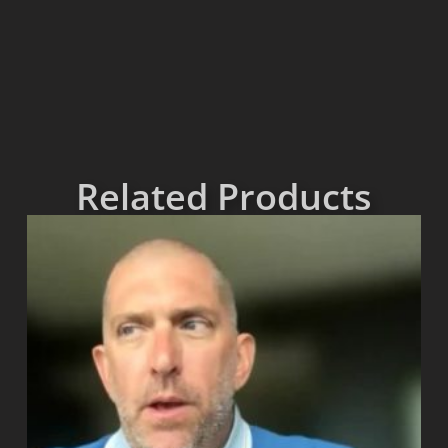
Related Products