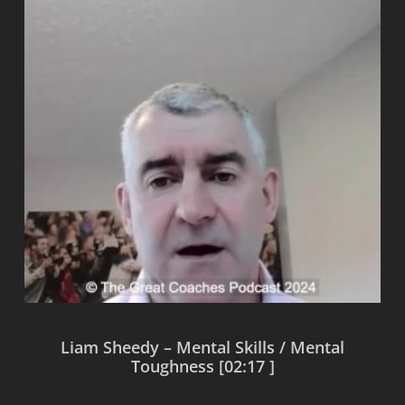
Liam Sheedy – Mental Skills / Mental
Toughness [02:17 ]