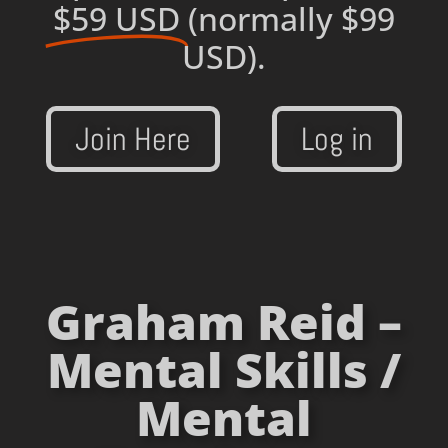
$59 USD
(normally $99
USD).
Join Here
Log in
Graham Reid –
Mental Skills /
Mental