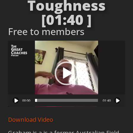
Toughness
[01:40 ]
Free to members
Video
Player
00:00
01:40
Download Video
Graham is a is a former Australian Field