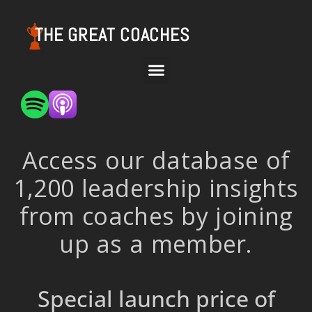
THE GREAT COACHES
Access our database of
1,200 leadership insights
from coaches by joining
up as a member.
Special launch price of