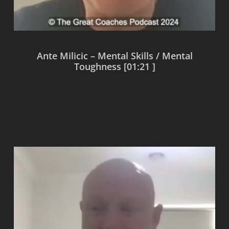
Ante Milicic – Mental Skills / Mental
Toughness [01:21 ]
Read more